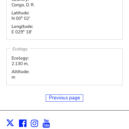
Congo, D. R.
Latitude:
N 00° 02'
Longitude:
E 029° 18'
Ecology
Ecology:
2.130 m,
Altitude:
m
Previous page
Facebook
Instagram
Youtube
Print
X