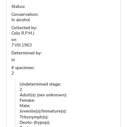
Status:
Conservation:
In alcohol
Collected by:
Celis R.P.M.J.
on
7.VIII.1963
Determined by:
in
# specimen:
2
Undetermined stage:
2
Adult(s) (sex unknown):
Female:
Male:
Juvenile(s)/Immature(s):
Tritonymph(s):
Deuto-(hypop):