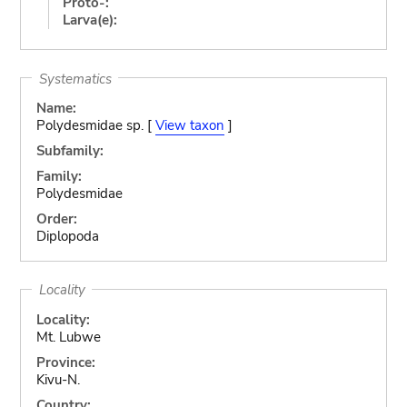
Proto-:
Larva(e):
Systematics
Name:
Polydesmidae sp. [
View taxon
]
Subfamily:
Family:
Polydesmidae
Order:
Diplopoda
Locality
Locality:
Mt. Lubwe
Province:
Kivu-N.
Country: