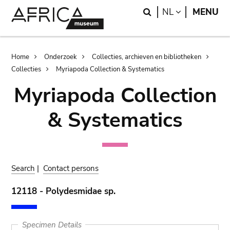
Skip
Skip
Search
LANGUAGE
NL
MENU
to
to
main
search
content
Breadcrumb
Home
Onderzoek
Collecties, archieven en bibliotheken
Collecties
Myriapoda Collection & Systematics
Myriapoda Collection
& Systematics
Search
|
Contact persons
12118 - Polydesmidae sp.
Specimen Details