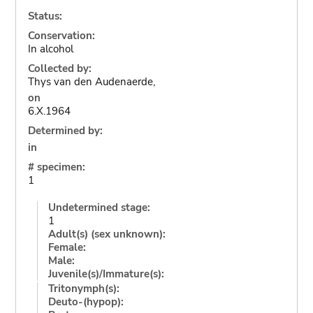
Status:
Conservation:
In alcohol
Collected by:
Thys van den Audenaerde,
on
6.X.1964
Determined by:
in
# specimen:
1
Undetermined stage:
1
Adult(s) (sex unknown):
Female:
Male:
Juvenile(s)/Immature(s):
Tritonymph(s):
Deuto-(hypop):