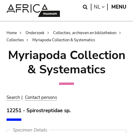
Skip
Skip
Search
LANGUAGE
NL
MENU
to
to
main
search
content
Breadcrumb
Home
Onderzoek
Collecties, archieven en bibliotheken
Collecties
Myriapoda Collection & Systematics
Myriapoda Collection
& Systematics
Search
|
Contact persons
12251 - Spirostreptidae sp.
Specimen Details