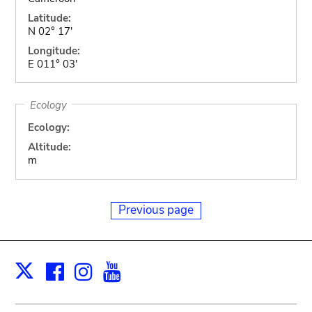
Latitude:
N 02° 17'
Longitude:
E 011° 03'
Ecology
Ecology:
Altitude:
m
Previous page
Facebook
Instagram
Youtube
Print
X