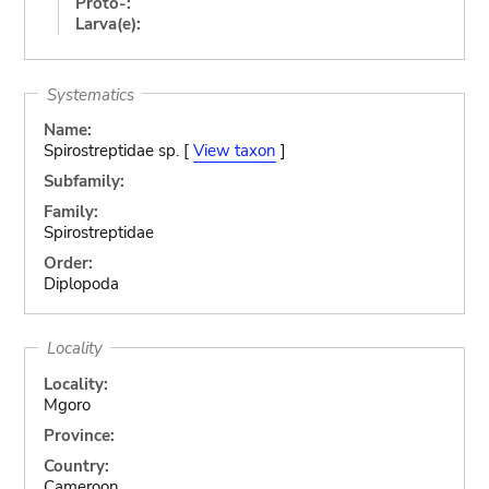
Proto-:
Larva(e):
Systematics
Name:
Spirostreptidae sp. [
View taxon
]
Subfamily:
Family:
Spirostreptidae
Order:
Diplopoda
Locality
Locality:
Mgoro
Province:
Country:
Cameroon