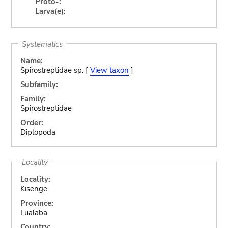
Proto-:
Larva(e):
Systematics
Name:
Spirostreptidae sp. [
View taxon
]
Subfamily:
Family:
Spirostreptidae
Order:
Diplopoda
Locality
Locality:
Kisenge
Province:
Lualaba
Country: