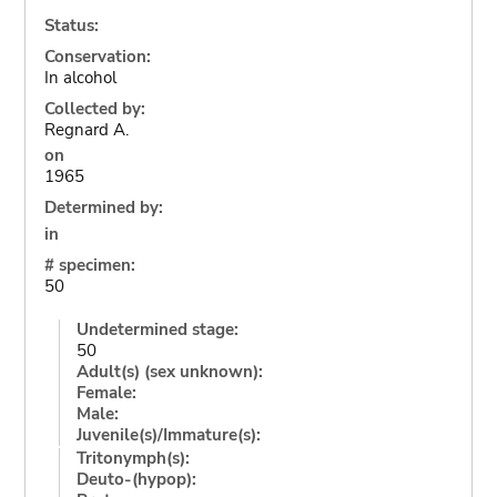
Status:
Conservation:
In alcohol
Collected by:
Regnard A.
on
1965
Determined by:
in
# specimen:
50
Undetermined stage:
50
Adult(s) (sex unknown):
Female:
Male:
Juvenile(s)/Immature(s):
Tritonymph(s):
Deuto-(hypop):