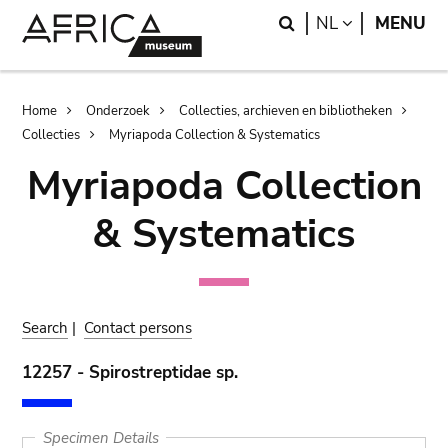
Skip
Skip
Search
LANGUAGE
NL
MENU
to
to
main
search
content
Breadcrumb
Home
Onderzoek
Collecties, archieven en bibliotheken
Collecties
Myriapoda Collection & Systematics
Myriapoda Collection
& Systematics
Search
|
Contact persons
12257 - Spirostreptidae sp.
Specimen Details