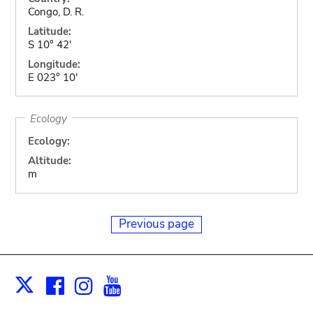
Congo, D. R.
Latitude:
S 10° 42'
Longitude:
E 023° 10'
Ecology
Ecology:
Altitude:
m
Previous page
Facebook
Instagram
Youtube
Print
X