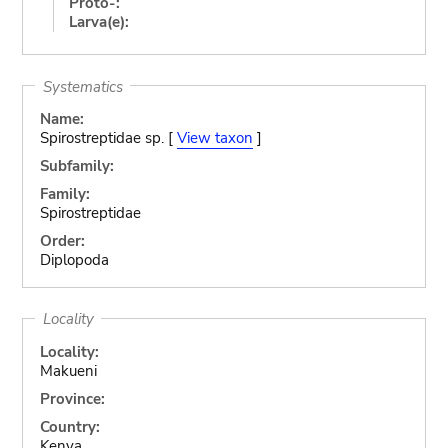
Proto-:
Larva(e):
Systematics
Name:
Spirostreptidae sp. [
View taxon
]
Subfamily:
Family:
Spirostreptidae
Order:
Diplopoda
Locality
Locality:
Makueni
Province:
Country:
Kenya