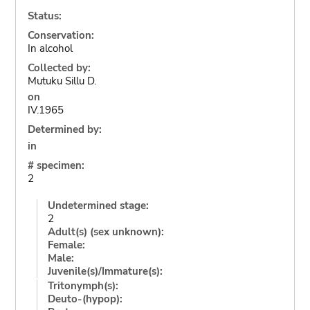
Status:
Conservation:
In alcohol
Collected by:
Mutuku Sillu D.
on
IV.1965
Determined by:
in
# specimen:
2
Undetermined stage:
2
Adult(s) (sex unknown):
Female:
Male:
Juvenile(s)/Immature(s):
Tritonymph(s):
Deuto-(hypop):