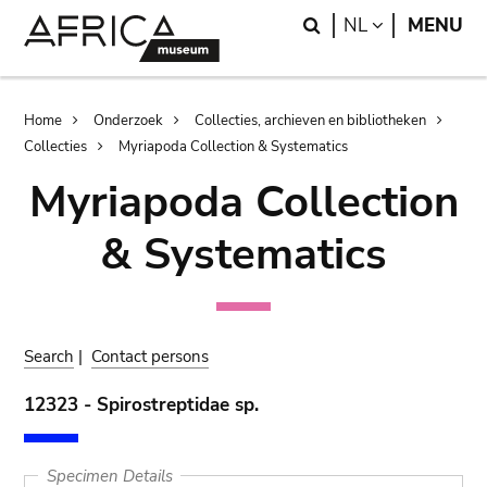
Skip
Skip
Search
LANGUAGE
NL
MENU
to
to
main
search
content
Breadcrumb
Home
Onderzoek
Collecties, archieven en bibliotheken
Collecties
Myriapoda Collection & Systematics
Myriapoda Collection
& Systematics
Search
|
Contact persons
12323 - Spirostreptidae sp.
Specimen Details