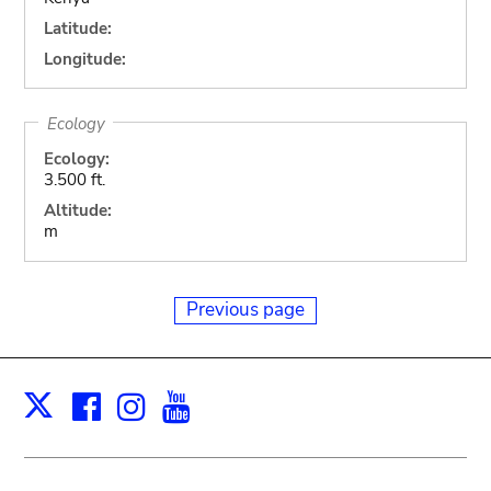
Latitude:
Longitude:
Ecology
Ecology:
3.500 ft.
Altitude:
m
Previous page
Facebook
Instagram
Youtube
Print
X