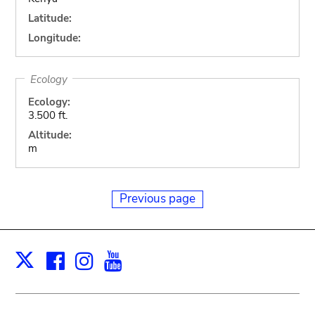
Latitude:
Longitude:
Ecology
Ecology:
3.500 ft.
Altitude:
m
Previous page
Facebook
Instagram
Youtube
Print
X