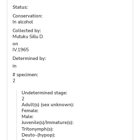
Status:
Conservation:
In alcohol
Collected by:
Mutuku Sillu D.
on
IV.1965
Determined by:
in
# specimen:
2
Undetermined stage:
2
Adult(s) (sex unknown):
Female:
Male:
Juvenile(s)/Immature(s):
Tritonymph(s):
Deuto-(hypop):