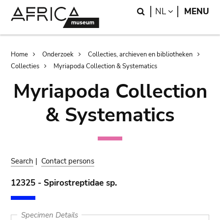
Skip
Skip
Search
LANGUAGE
NL
MENU
to
to
main
search
content
Breadcrumb
Home
Onderzoek
Collecties, archieven en bibliotheken
Collecties
Myriapoda Collection & Systematics
Myriapoda Collection
& Systematics
Search
|
Contact persons
12325 - Spirostreptidae sp.
Specimen Details