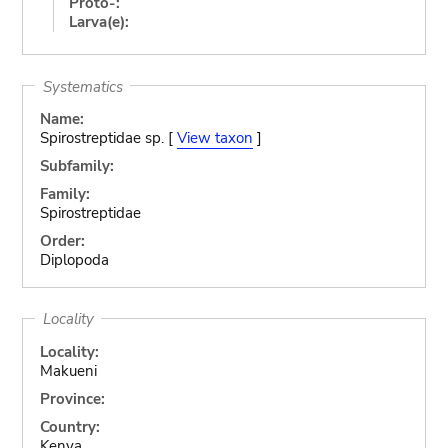
Proto-:
Larva(e):
Systematics
Name:
Spirostreptidae sp. [
View taxon
]
Subfamily:
Family:
Spirostreptidae
Order:
Diplopoda
Locality
Locality:
Makueni
Province:
Country:
Kenya