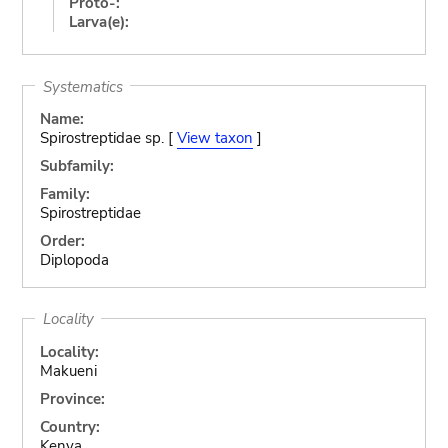
Proto-:
Larva(e):
Systematics
Name:
Spirostreptidae sp. [
View taxon
]
Subfamily:
Family:
Spirostreptidae
Order:
Diplopoda
Locality
Locality:
Makueni
Province:
Country:
Kenya