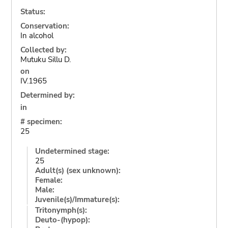
Status:
Conservation:
In alcohol
Collected by:
Mutuku Sillu D.
on
IV.1965
Determined by:
in
# specimen:
25
Undetermined stage:
25
Adult(s) (sex unknown):
Female:
Male:
Juvenile(s)/Immature(s):
Tritonymph(s):
Deuto-(hypop):