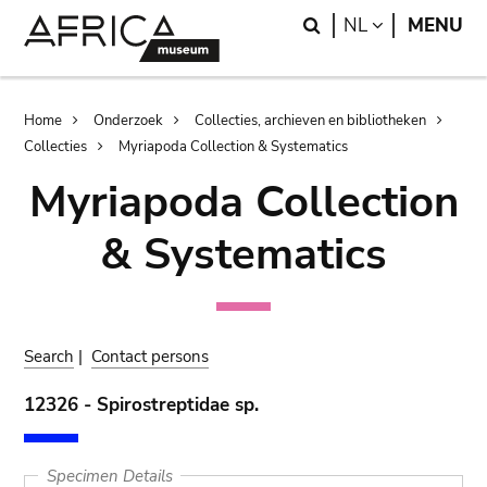
Skip
Skip
Search
LANGUAGE
NL
MENU
to
to
main
search
content
Breadcrumb
Home
Onderzoek
Collecties, archieven en bibliotheken
Collecties
Myriapoda Collection & Systematics
Myriapoda Collection
& Systematics
Search
|
Contact persons
12326 - Spirostreptidae sp.
Specimen Details