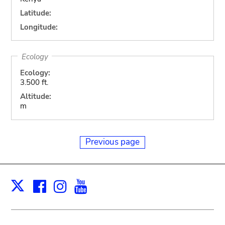
Latitude:
Longitude:
Ecology
Ecology:
3.500 ft.
Altitude:
m
Previous page
Facebook
Instagram
Youtube
Print
X