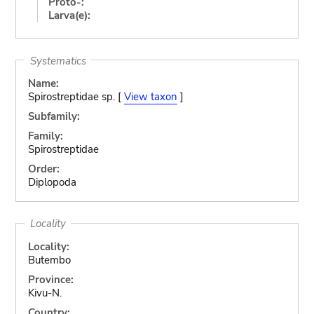
Proto-:
Larva(e):
Systematics
Name:
Spirostreptidae sp. [
View taxon
]
Subfamily:
Family:
Spirostreptidae
Order:
Diplopoda
Locality
Locality:
Butembo
Province:
Kivu-N.
Country: