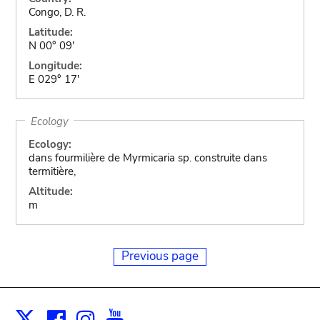
Congo, D. R.
Latitude:
N 00° 09'
Longitude:
E 029° 17'
Ecology
Ecology:
dans fourmilière de Myrmicaria sp. construite dans
termitière,
Altitude:
m
Previous page
Facebook
Instagram
Youtube
Print