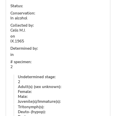
Status:
Conservation:
In alcohol
Collected by:
Celis M.J.
on
IX.1965
Determined by:
in
# specimen:
2
Undetermined stage:
2
Adult(s) (sex unknown):
Female:
Male:
Juvenile(s)/Immature(s):
Tritonymph(s):
Deuto-(hypop):