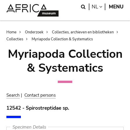
Skip
Skip
Search
LANGUAGE
NL
MENU
to
to
main
search
content
Breadcrumb
Home
Onderzoek
Collecties, archieven en bibliotheken
Collecties
Myriapoda Collection & Systematics
Myriapoda Collection
& Systematics
Search
|
Contact persons
12542 - Spirostreptidae sp.
Specimen Details