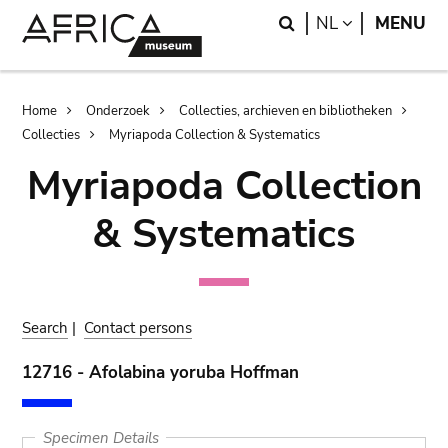
Skip
Skip
Search
LANGUAGE
NL
MENU
to
to
main
search
content
Breadcrumb
Home
Onderzoek
Collecties, archieven en bibliotheken
Collecties
Myriapoda Collection & Systematics
Myriapoda Collection
& Systematics
Search
|
Contact persons
12716 - Afolabina yoruba Hoffman
Specimen Details