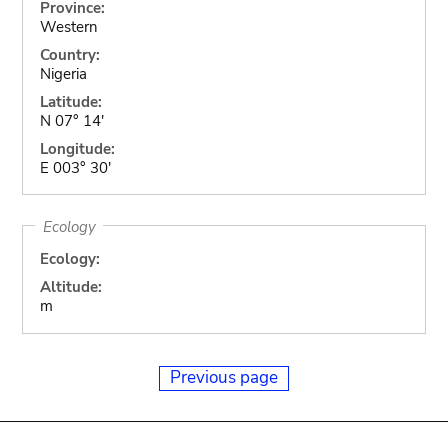
Province:
Western
Country:
Nigeria
Latitude:
N 07° 14'
Longitude:
E 003° 30'
Ecology
Ecology:
Altitude:
m
Previous page