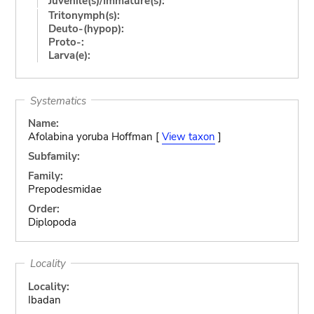
Juvenile(s)/Immature(s):
Tritonymph(s):
Deuto-(hypop):
Proto-:
Larva(e):
Systematics
Name:
Afolabina yoruba Hoffman [
View taxon
]
Subfamily:
Family:
Prepodesmidae
Order:
Diplopoda
Locality
Locality:
Ibadan