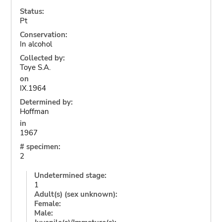
Status:
Pt
Conservation:
In alcohol
Collected by:
Toye S.A.
on
IX.1964
Determined by:
Hoffman
in
1967
# specimen:
2
Undetermined stage:
1
Adult(s) (sex unknown):
Female:
Male: