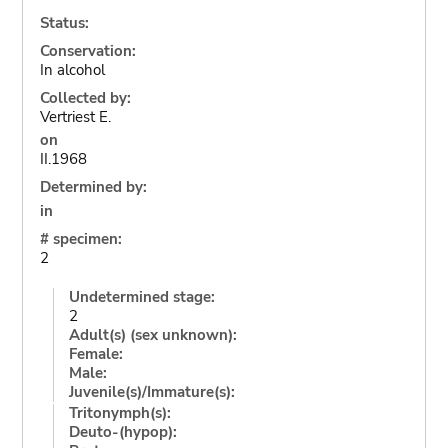
Status:
Conservation:
In alcohol
Collected by:
Vertriest E.
on
II.1968
Determined by:
in
# specimen:
2
Undetermined stage:
2
Adult(s) (sex unknown):
Female:
Male:
Juvenile(s)/Immature(s):
Tritonymph(s):
Deuto-(hypop):