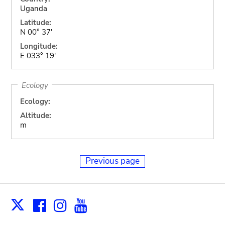
Uganda
Latitude:
N 00° 37'
Longitude:
E 033° 19'
Ecology
Ecology:
Altitude:
m
Previous page
Facebook
Instagram
Youtube
Print
X