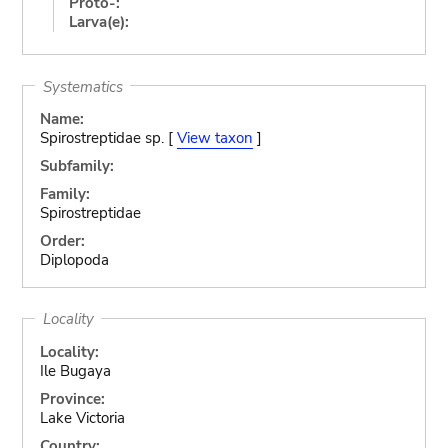
Proto-:
Larva(e):
Systematics
Name:
Spirostreptidae sp. [
View taxon
]
Subfamily:
Family:
Spirostreptidae
Order:
Diplopoda
Locality
Locality:
Ile Bugaya
Province:
Lake Victoria
Country: