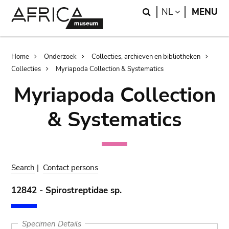
Skip
Skip
Search
LANGUAGE
NL
MENU
to
to
main
search
content
Breadcrumb
Home
Onderzoek
Collecties, archieven en bibliotheken
Collecties
Myriapoda Collection & Systematics
Myriapoda Collection
& Systematics
Search
|
Contact persons
12842 - Spirostreptidae sp.
Specimen Details