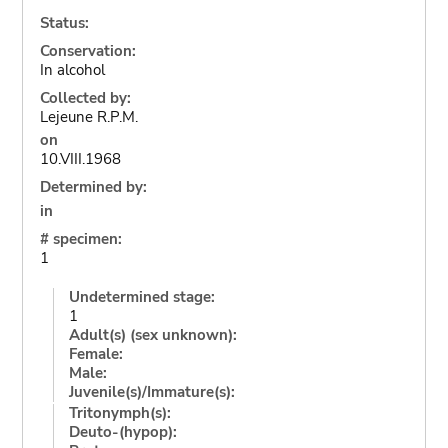
Status:
Conservation:
In alcohol
Collected by:
Lejeune R.P.M.
on
10.VIII.1968
Determined by:
in
# specimen:
1
Undetermined stage:
1
Adult(s) (sex unknown):
Female:
Male:
Juvenile(s)/Immature(s):
Tritonymph(s):
Deuto-(hypop):