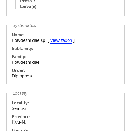
Proto-:
Larva(e):
Systematics
Name:
Polydesmidae sp. [
View taxon
]
Subfamily:
Family:
Polydesmidae
Order:
Diplopoda
Locality
Locality:
Semliki
Province:
Kivu-N.
Country: