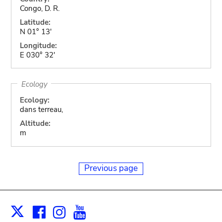
Congo, D. R.
Latitude:
N 01° 13'
Longitude:
E 030° 32'
Ecology
Ecology:
dans terreau,
Altitude:
m
Previous page
Facebook
Instagram
Youtube
Print
X