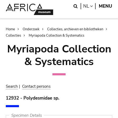
Skip
Skip
Search
LANGUAGE
NL
MENU
to
to
main
search
content
Breadcrumb
Home
Onderzoek
Collecties, archieven en bibliotheken
Collecties
Myriapoda Collection & Systematics
Myriapoda Collection
& Systematics
Search
|
Contact persons
12932 - Polydesmidae sp.
Specimen Details