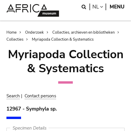
Skip
Skip
Search
LANGUAGE
NL
MENU
to
to
main
search
content
Breadcrumb
Home
Onderzoek
Collecties, archieven en bibliotheken
Collecties
Myriapoda Collection & Systematics
Myriapoda Collection
& Systematics
Search
|
Contact persons
12967 - Symphyla sp.
Specimen Details