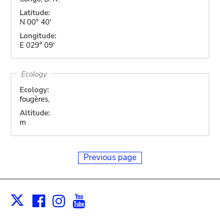
Latitude:
N 00° 40'
Longitude:
E 029° 09'
Ecology
Ecology:
fougères,
Altitude:
m
Previous page
Facebook
Instagram
Youtube
Print
X