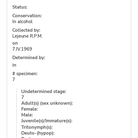
Status:
Conservation:
In alcohol
Collected by:
Lejeune R.P.M.
on
7.IV.1969
Determined by:
in
# specimen:
7
Undetermined stage:
7
Adult(s) (sex unknown):
Female:
Male:
Juvenile(s)/Immature(s):
Tritonymph(s):
Deuto-(hypop):