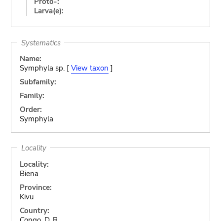
Proto-:
Larva(e):
Systematics
Name:
Symphyla sp. [
View taxon
]
Subfamily:
Family:
Order:
Symphyla
Locality
Locality:
Biena
Province:
Kivu
Country:
Congo, D. R.