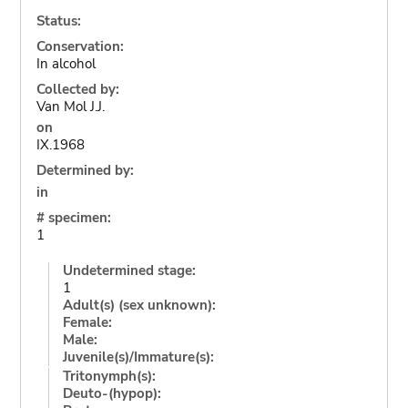
Status:
Conservation:
In alcohol
Collected by:
Van Mol J.J.
on
IX.1968
Determined by:
in
# specimen:
1
Undetermined stage:
1
Adult(s) (sex unknown):
Female:
Male:
Juvenile(s)/Immature(s):
Tritonymph(s):
Deuto-(hypop):