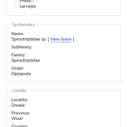
Proto-:
Larva(e):
Systematics
Name:
Spirostreptidae sp. [
View taxon
]
Subfamily:
Family:
Spirostreptidae
Order:
Diplopoda
Locality
Locality:
Douala
Province:
Wouri
Country: