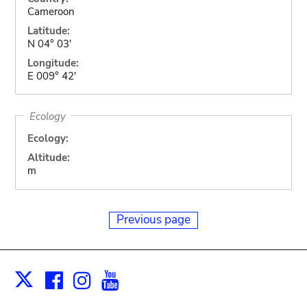
Cameroon
Latitude:
N 04° 03'
Longitude:
E 009° 42'
Ecology
Ecology:
Altitude:
m
Previous page
Facebook
Instagram
Youtube
Print
X