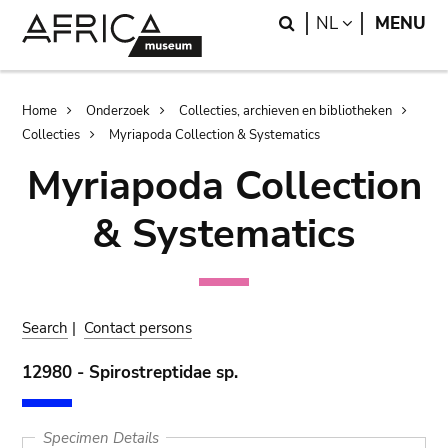
Skip
Skip
Search
LANGUAGE
NL
MENU
to
to
main
search
content
Breadcrumb
Home
Onderzoek
Collecties, archieven en bibliotheken
Collecties
Myriapoda Collection & Systematics
Myriapoda Collection
& Systematics
Search
|
Contact persons
12980 - Spirostreptidae sp.
Specimen Details