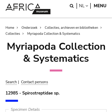
Skip
Skip
Search
LANGUAGE
NL
MENU
to
to
main
search
content
Breadcrumb
Home
Onderzoek
Collecties, archieven en bibliotheken
Collecties
Myriapoda Collection & Systematics
Myriapoda Collection
& Systematics
Search
|
Contact persons
12985 - Spirostreptidae sp.
Specimen Details