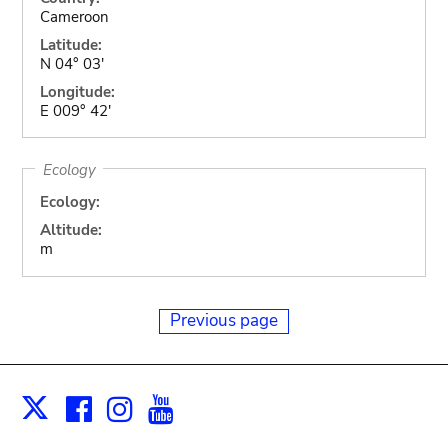
Cameroon
Latitude:
N 04° 03'
Longitude:
E 009° 42'
Ecology
Ecology:
Altitude:
m
Previous page
Facebook
Instagram
Youtube
Print
X