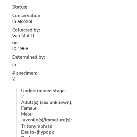
Status:
Conservation:
In alcohol
Collected by:
Van Mol J.J.
on
IX.1968
Determined by:
in
# specimen:
2
Undetermined stage:
2
Adult(s) (sex unknown):
Female:
Male:
Juvenile(s)/Immature(s):
Tritonymph(s):
Deuto-(hypop):