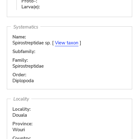
Proto-:
Larva(e):
Systematics
Name:
Spirostreptidae sp. [
View taxon
]
Subfamily:
Family:
Spirostreptidae
Order:
Diplopoda
Locality
Locality:
Douala
Province:
Wouri
Country: