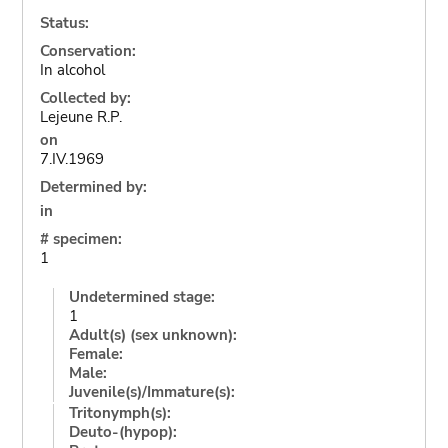
Status:
Conservation:
In alcohol
Collected by:
Lejeune R.P.
on
7.IV.1969
Determined by:
in
# specimen:
1
Undetermined stage:
1
Adult(s) (sex unknown):
Female:
Male:
Juvenile(s)/Immature(s):
Tritonymph(s):
Deuto-(hypop):