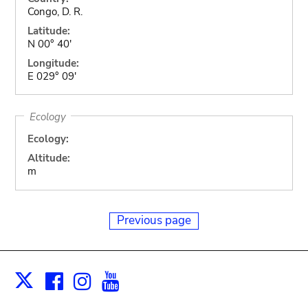
Congo, D. R.
Latitude:
N 00° 40'
Longitude:
E 029° 09'
Ecology
Ecology:
Altitude:
m
Previous page
Facebook
Instagram
Youtube
Print
X