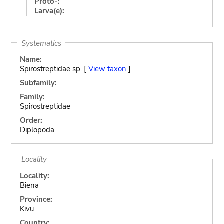
Proto-:
Larva(e):
Systematics
Name:
Spirostreptidae sp. [
View taxon
]
Subfamily:
Family:
Spirostreptidae
Order:
Diplopoda
Locality
Locality:
Biena
Province:
Kivu
Country: