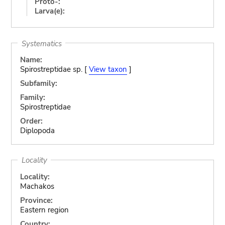
Proto-:
Larva(e):
Systematics
Name:
Spirostreptidae sp. [
View taxon
]
Subfamily:
Family:
Spirostreptidae
Order:
Diplopoda
Locality
Locality:
Machakos
Province:
Eastern region
Country: