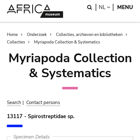
Skip
Skip
Search
LANGUAGE
NL
MENU
to
to
main
search
content
Breadcrumb
Home
Onderzoek
Collecties, archieven en bibliotheken
Collecties
Myriapoda Collection & Systematics
Myriapoda Collection
& Systematics
Search
|
Contact persons
13117 - Spirostreptidae sp.
Specimen Details