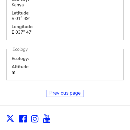
Kenya
Latitude:
S 01° 49'
Longitude:
E 037° 47'
Ecology
Ecology:
Altitude:
m
Previous page
Facebook
Instagram
Youtube
Print
X