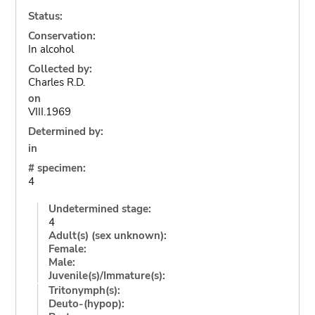
Status:
Conservation:
In alcohol
Collected by:
Charles R.D.
on
VIII.1969
Determined by:
in
# specimen:
4
Undetermined stage:
4
Adult(s) (sex unknown):
Female:
Male:
Juvenile(s)/Immature(s):
Tritonymph(s):
Deuto-(hypop):