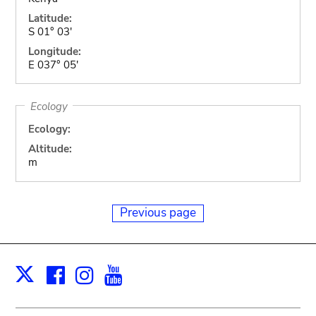
Latitude:
S 01° 03'
Longitude:
E 037° 05'
Ecology
Ecology:
Altitude:
m
Previous page
Facebook
Instagram
Youtube
Print
X