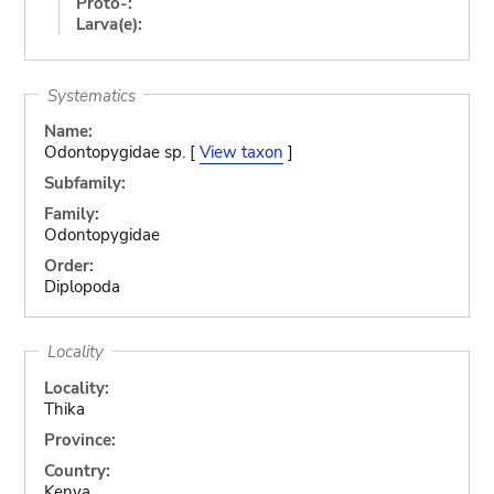
Proto-:
Larva(e):
Systematics
Name:
Odontopygidae sp. [
View taxon
]
Subfamily:
Family:
Odontopygidae
Order:
Diplopoda
Locality
Locality:
Thika
Province:
Country:
Kenya