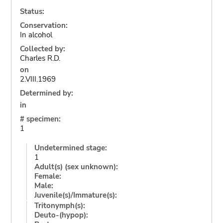
Status:
Conservation:
In alcohol
Collected by:
Charles R.D.
on
2.VIII.1969
Determined by:
in
# specimen:
1
Undetermined stage:
1
Adult(s) (sex unknown):
Female:
Male:
Juvenile(s)/Immature(s):
Tritonymph(s):
Deuto-(hypop):