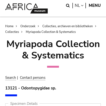
Skip
Skip
Search
LANGUAGE
NL
MENU
to
to
main
search
content
Breadcrumb
Home
Onderzoek
Collecties, archieven en bibliotheken
Collecties
Myriapoda Collection & Systematics
Myriapoda Collection
& Systematics
Search
|
Contact persons
13121 - Odontopygidae sp.
Specimen Details