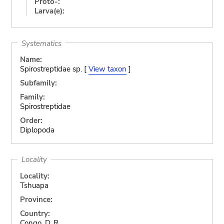
Proto-:
Larva(e):
Systematics
Name:
Spirostreptidae sp. [
View taxon
]
Subfamily:
Family:
Spirostreptidae
Order:
Diplopoda
Locality
Locality:
Tshuapa
Province:
Country:
Congo, D. R.