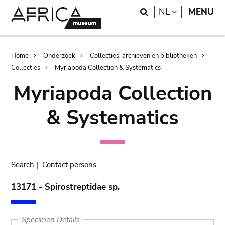
Skip
Skip
Search
LANGUAGE
NL
MENU
to
to
main
search
content
Breadcrumb
Home
Onderzoek
Collecties, archieven en bibliotheken
Collecties
Myriapoda Collection & Systematics
Myriapoda Collection
& Systematics
Search
|
Contact persons
13171 - Spirostreptidae sp.
Specimen Details