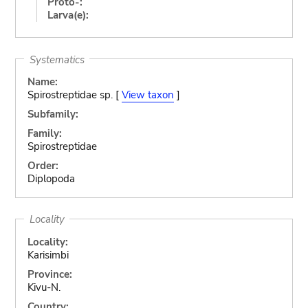
Proto-:
Larva(e):
Systematics
Name:
Spirostreptidae sp. [
View taxon
]
Subfamily:
Family:
Spirostreptidae
Order:
Diplopoda
Locality
Locality:
Karisimbi
Province:
Kivu-N.
Country: