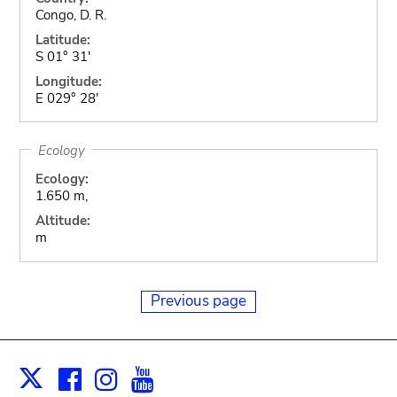
Congo, D. R.
Latitude:
S 01° 31'
Longitude:
E 029° 28'
Ecology
Ecology:
1.650 m,
Altitude:
m
Previous page
Facebook
Instagram
Youtube
Print
X