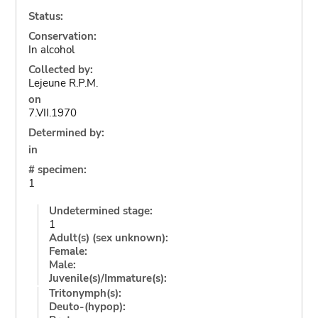
Status:
Conservation:
In alcohol
Collected by:
Lejeune R.P.M.
on
7.VII.1970
Determined by:
in
# specimen:
1
Undetermined stage:
1
Adult(s) (sex unknown):
Female:
Male:
Juvenile(s)/Immature(s):
Tritonymph(s):
Deuto-(hypop):