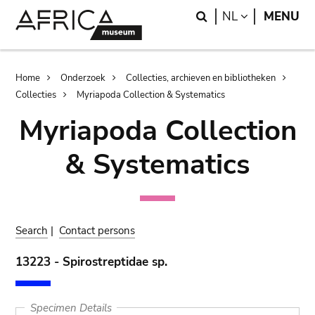
Skip
Skip
Search
LANGUAGE
NL
MENU
to
to
main
search
content
Breadcrumb
Home
Onderzoek
Collecties, archieven en bibliotheken
Collecties
Myriapoda Collection & Systematics
Myriapoda Collection
& Systematics
Search
|
Contact persons
13223 - Spirostreptidae sp.
Specimen Details