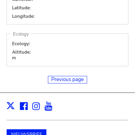
Latitude:
Longitude:
Ecology
Ecology:
Altitude:
m
Previous page
Facebook
Instagram
Youtube
Print
X
NIEUWSBRIEF