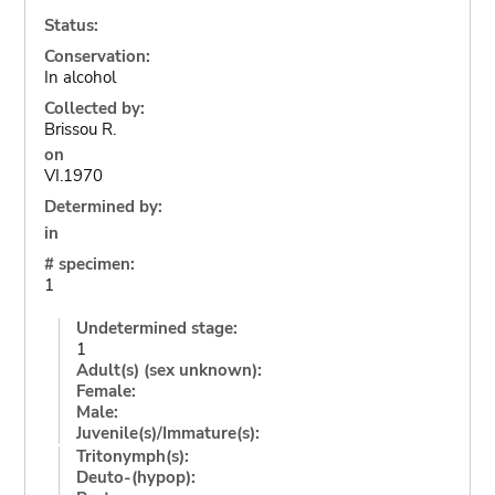
Status:
Conservation:
In alcohol
Collected by:
Brissou R.
on
VI.1970
Determined by:
in
# specimen:
1
Undetermined stage:
1
Adult(s) (sex unknown):
Female:
Male:
Juvenile(s)/Immature(s):
Tritonymph(s):
Deuto-(hypop):