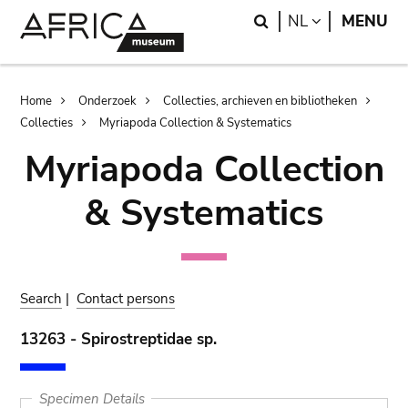
Skip
Skip
Search
LANGUAGE
NL
MENU
to
to
main
search
content
Breadcrumb
Home
Onderzoek
Collecties, archieven en bibliotheken
Collecties
Myriapoda Collection & Systematics
Myriapoda Collection
& Systematics
Search
|
Contact persons
13263 - Spirostreptidae sp.
Specimen Details