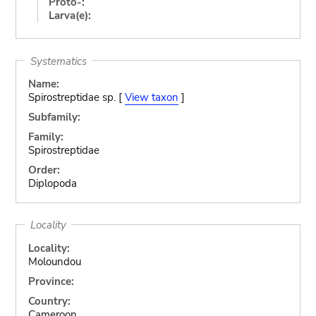
Proto-:
Larva(e):
Systematics
Name:
Spirostreptidae sp. [
View taxon
]
Subfamily:
Family:
Spirostreptidae
Order:
Diplopoda
Locality
Locality:
Moloundou
Province:
Country:
Cameroon