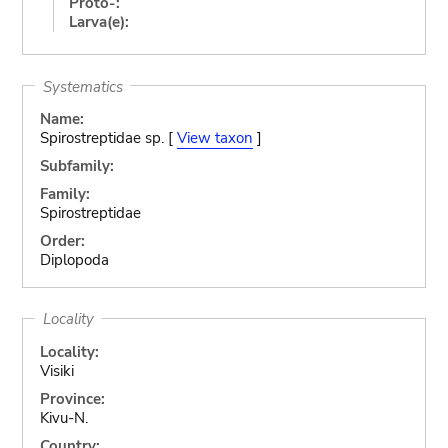
Proto-:
Larva(e):
Systematics
Name:
Spirostreptidae sp. [
View taxon
]
Subfamily:
Family:
Spirostreptidae
Order:
Diplopoda
Locality
Locality:
Visiki
Province:
Kivu-N.
Country: