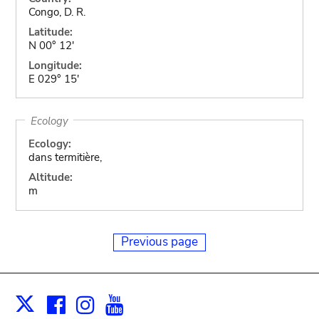
Congo, D. R.
Latitude:
N 00° 12'
Longitude:
E 029° 15'
Ecology
Ecology:
dans termitière,
Altitude:
m
Previous page
Facebook
Instagram
Youtube
Print
X