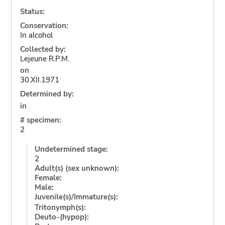
Status:
Conservation:
In alcohol
Collected by:
Lejeune R.P.M.
on
30.XII.1971
Determined by:
in
# specimen:
2
Undetermined stage:
2
Adult(s) (sex unknown):
Female:
Male:
Juvenile(s)/Immature(s):
Tritonymph(s):
Deuto-(hypop):