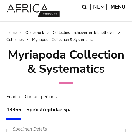
Skip
Skip
Search
LANGUAGE
NL
MENU
to
to
main
search
content
Breadcrumb
Home
Onderzoek
Collecties, archieven en bibliotheken
Collecties
Myriapoda Collection & Systematics
Myriapoda Collection
& Systematics
Search
|
Contact persons
13366 - Spirostreptidae sp.
Specimen Details