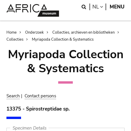
Skip
Skip
Search
LANGUAGE
NL
MENU
to
to
main
search
content
Breadcrumb
Home
Onderzoek
Collecties, archieven en bibliotheken
Collecties
Myriapoda Collection & Systematics
Myriapoda Collection
& Systematics
Search
|
Contact persons
13375 - Spirostreptidae sp.
Specimen Details