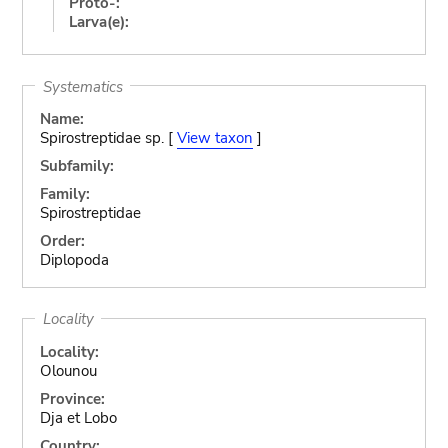
Proto-:
Larva(e):
Systematics
Name:
Spirostreptidae sp. [
View taxon
]
Subfamily:
Family:
Spirostreptidae
Order:
Diplopoda
Locality
Locality:
Olounou
Province:
Dja et Lobo
Country: