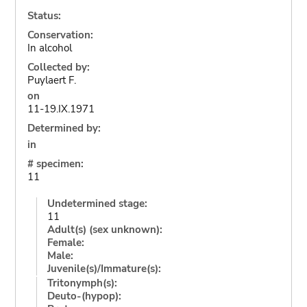
Status:
Conservation:
In alcohol
Collected by:
Puylaert F.
on
11-19.IX.1971
Determined by:
in
# specimen:
11
Undetermined stage:
11
Adult(s) (sex unknown):
Female:
Male:
Juvenile(s)/Immature(s):
Tritonymph(s):
Deuto-(hypop):