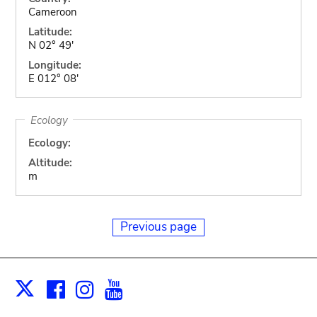
Cameroon
Latitude:
N 02° 49'
Longitude:
E 012° 08'
Ecology
Ecology:
Altitude:
m
Previous page
Facebook
Instagram
Youtube
Print
X