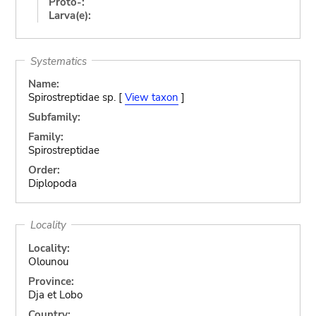
Proto-:
Larva(e):
Systematics
Name:
Spirostreptidae sp. [
View taxon
]
Subfamily:
Family:
Spirostreptidae
Order:
Diplopoda
Locality
Locality:
Olounou
Province:
Dja et Lobo
Country: