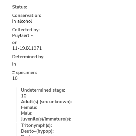
Status:
Conservation:
In alcohol
Collected by:
Puylaert F.
on
11-19.IX.1971
Determined by:
in
# specimen:
10
Undetermined stage:
10
Adult(s) (sex unknown):
Female:
Male:
Juvenile(s)/Immature(s):
Tritonymph(s):
Deuto-(hypop):