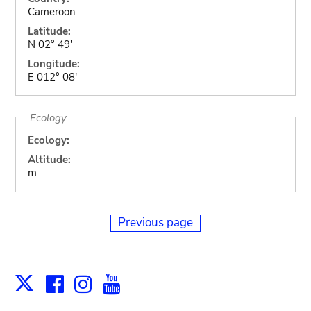
Cameroon
Latitude:
N 02° 49'
Longitude:
E 012° 08'
Ecology
Ecology:
Altitude:
m
Previous page
Facebook
Instagram
Youtube
Print
X