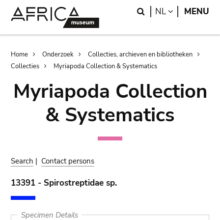
Skip
Skip
Search
LANGUAGE
NL
MENU
to
to
main
search
content
Breadcrumb
Home
Onderzoek
Collecties, archieven en bibliotheken
Collecties
Myriapoda Collection & Systematics
Myriapoda Collection
& Systematics
Search
|
Contact persons
13391 - Spirostreptidae sp.
Specimen Details