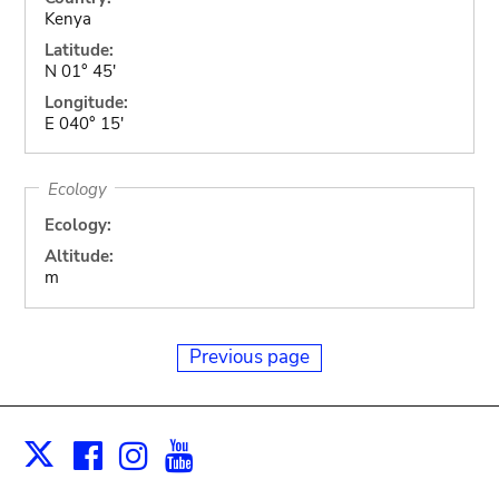
Kenya
Latitude:
N 01° 45'
Longitude:
E 040° 15'
Ecology
Ecology:
Altitude:
m
Previous page
Facebook
Instagram
Youtube
Print
X