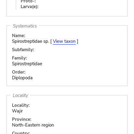
Proto-:
Larva(e):
Systematics
Name:
Spirostreptidae sp. [
View taxon
]
Subfamily:
Family:
Spirostreptidae
Order:
Diplopoda
Locality
Locality:
Wajir
Province:
North-Eastern region
Country: