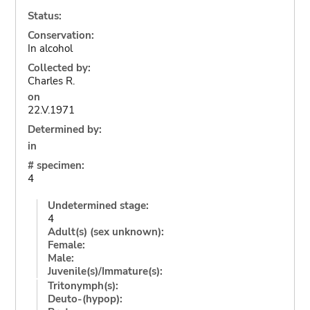
Status:
Conservation:
In alcohol
Collected by:
Charles R.
on
22.V.1971
Determined by:
in
# specimen:
4
Undetermined stage:
4
Adult(s) (sex unknown):
Female:
Male:
Juvenile(s)/Immature(s):
Tritonymph(s):
Deuto-(hypop):