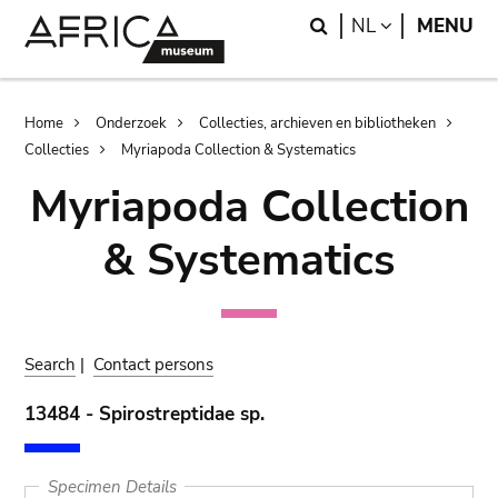
Skip
Skip
Search
LANGUAGE
NL
MENU
to
to
main
search
content
Breadcrumb
Home
Onderzoek
Collecties, archieven en bibliotheken
Collecties
Myriapoda Collection & Systematics
Myriapoda Collection
& Systematics
Search
|
Contact persons
13484 - Spirostreptidae sp.
Specimen Details