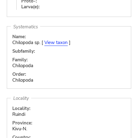
Proto-:
Larva(e):
Systematics
Name:
Chilopoda sp. [
View taxon
]
Subfamily:
Family:
Chilopoda
Order:
Chilopoda
Locality
Locality:
Ruindi
Province:
Kivu-N.
Country: