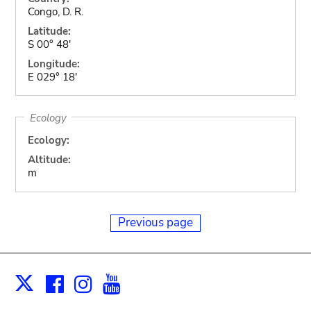
Congo, D. R.
Latitude:
S 00° 48'
Longitude:
E 029° 18'
Ecology
Ecology:
Altitude:
m
Previous page
Facebook
Instagram
Youtube
Print
X