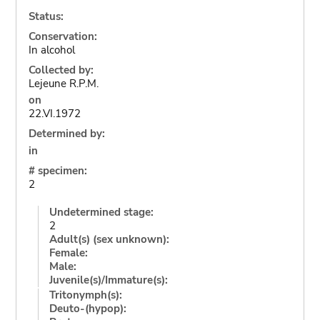
Status:
Conservation:
In alcohol
Collected by:
Lejeune R.P.M.
on
22.VI.1972
Determined by:
in
# specimen:
2
Undetermined stage:
2
Adult(s) (sex unknown):
Female:
Male:
Juvenile(s)/Immature(s):
Tritonymph(s):
Deuto-(hypop):