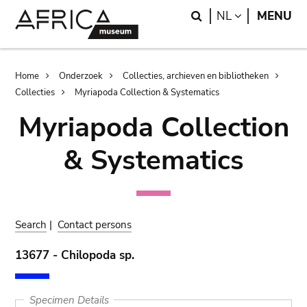
Skip
Skip
Search
LANGUAGE
NL
MENU
to
to
main
search
content
Breadcrumb
Home
Onderzoek
Collecties, archieven en bibliotheken
Collecties
Myriapoda Collection & Systematics
Myriapoda Collection
& Systematics
Search
|
Contact persons
13677 - Chilopoda sp.
Specimen Details