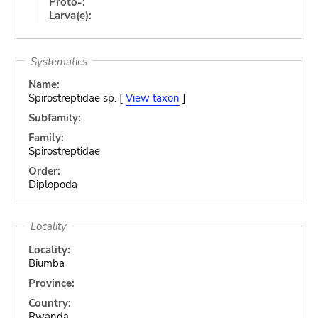
Proto-:
Larva(e):
Systematics
Name:
Spirostreptidae sp. [
View taxon
]
Subfamily:
Family:
Spirostreptidae
Order:
Diplopoda
Locality
Locality:
Biumba
Province:
Country:
Rwanda