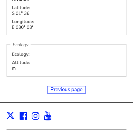
Latitude:
S 01° 36'
Longitude:
E 030° 03'
Ecology
Ecology:
Altitude:
m
Previous page
Facebook
Instagram
Youtube
Print
X