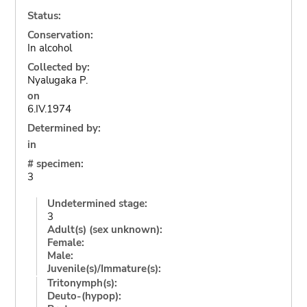
Status:
Conservation:
In alcohol
Collected by:
Nyalugaka P.
on
6.IV.1974
Determined by:
in
# specimen:
3
Undetermined stage:
3
Adult(s) (sex unknown):
Female:
Male:
Juvenile(s)/Immature(s):
Tritonymph(s):
Deuto-(hypop):