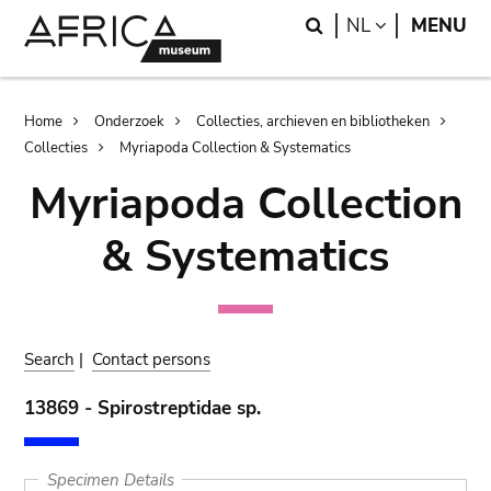
Skip
Skip
Search
LANGUAGE
NL
MENU
to
to
main
search
content
Breadcrumb
Home
Onderzoek
Collecties, archieven en bibliotheken
Collecties
Myriapoda Collection & Systematics
Myriapoda Collection
& Systematics
Search
|
Contact persons
13869 - Spirostreptidae sp.
Specimen Details