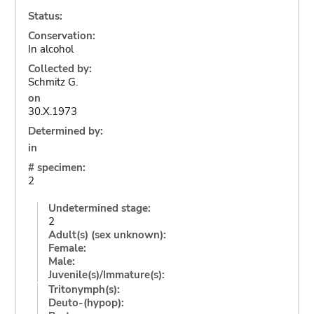
Status:
Conservation:
In alcohol
Collected by:
Schmitz G.
on
30.X.1973
Determined by:
in
# specimen:
2
Undetermined stage:
2
Adult(s) (sex unknown):
Female:
Male:
Juvenile(s)/Immature(s):
Tritonymph(s):
Deuto-(hypop):