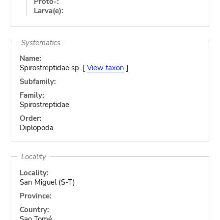
Proto-:
Larva(e):
Systematics
Name:
Spirostreptidae sp. [
View taxon
]
Subfamily:
Family:
Spirostreptidae
Order:
Diplopoda
Locality
Locality:
San Miguel (S-T)
Province:
Country:
Sao Tomé