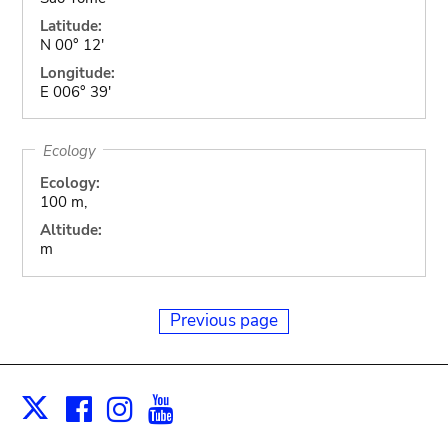
Latitude:
N 00° 12'
Longitude:
E 006° 39'
Ecology
Ecology:
100 m,
Altitude:
m
Previous page
Facebook
Instagram
Youtube
Print
X