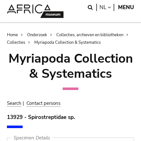
Skip
Skip
Search
LANGUAGE
NL
MENU
to
to
main
search
content
Breadcrumb
Home
Onderzoek
Collecties, archieven en bibliotheken
Collecties
Myriapoda Collection & Systematics
Myriapoda Collection
& Systematics
Search
|
Contact persons
13929 - Spirostreptidae sp.
Specimen Details