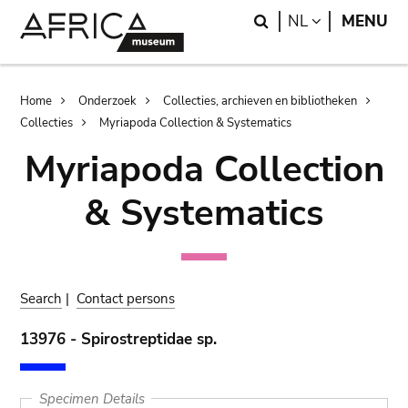
Skip
Skip
Search
LANGUAGE
NL
MENU
to
to
main
search
content
Breadcrumb
Home
Onderzoek
Collecties, archieven en bibliotheken
Collecties
Myriapoda Collection & Systematics
Myriapoda Collection
& Systematics
Search
|
Contact persons
13976 - Spirostreptidae sp.
Specimen Details