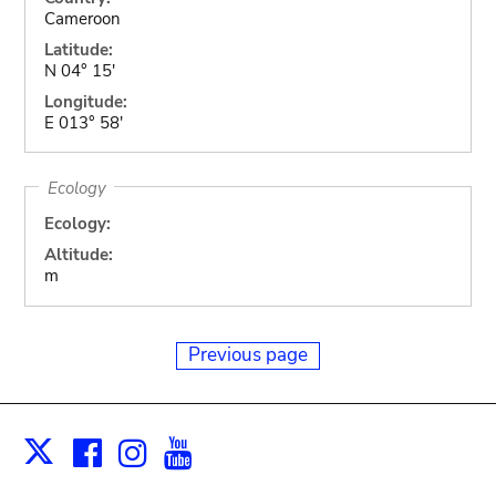
Cameroon
Latitude:
N 04° 15'
Longitude:
E 013° 58'
Ecology
Ecology:
Altitude:
m
Previous page
Facebook
Instagram
Youtube
Print
X