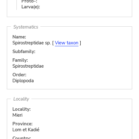
Proto-:
Larva(e):
Systematics
Name:
Spirostreptidae sp. [
View taxon
]
Subfamily:
Family:
Spirostreptidae
Order:
Diplopoda
Locality
Locality:
Mieri
Province:
Lom et Kadié
Country: