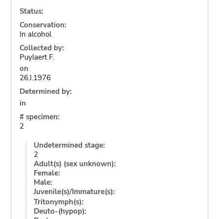
Status:
Conservation:
In alcohol
Collected by:
Puylaert F.
on
26.I.1976
Determined by:
in
# specimen:
2
Undetermined stage:
2
Adult(s) (sex unknown):
Female:
Male:
Juvenile(s)/Immature(s):
Tritonymph(s):
Deuto-(hypop):