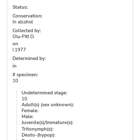
Status:
Conservation:
In alcohol
Collected by:
Olu-Pitt D.
on
I.1977
Determined by:
in
# specimen:
10
Undetermined stage:
10
Adult(s) (sex unknown):
Female:
Male:
Juvenile(s)/Immature(s):
Tritonymph(s):
Deuto-(hypop):