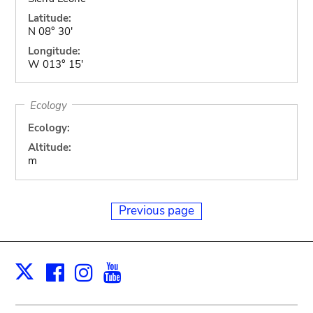
Latitude:
N 08° 30'
Longitude:
W 013° 15'
Ecology
Ecology:
Altitude:
m
Previous page
Facebook
Instagram
Youtube
Print
X