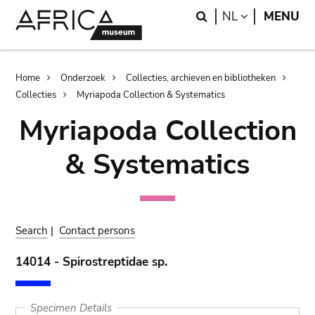
Skip
Skip
Search
LANGUAGE
NL
MENU
to
to
main
search
content
Breadcrumb
Home
Onderzoek
Collecties, archieven en bibliotheken
Collecties
Myriapoda Collection & Systematics
Myriapoda Collection
& Systematics
Search
|
Contact persons
14014 - Spirostreptidae sp.
Specimen Details