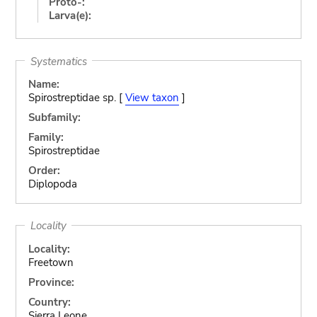
Proto-:
Larva(e):
Systematics
Name:
Spirostreptidae sp. [
View taxon
]
Subfamily:
Family:
Spirostreptidae
Order:
Diplopoda
Locality
Locality:
Freetown
Province:
Country:
Sierra Leone