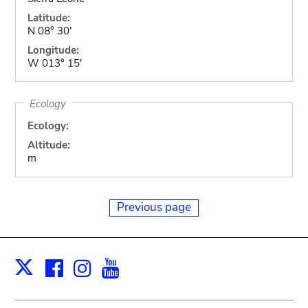
Latitude:
N 08° 30'
Longitude:
W 013° 15'
Ecology
Ecology:
Altitude:
m
Previous page
Facebook
Instagram
Youtube
Print
X