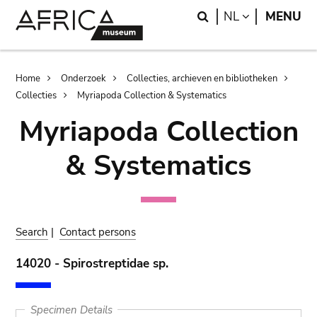
Skip
Skip
Search
LANGUAGE
NL
MENU
to
to
main
search
content
Breadcrumb
Home
Onderzoek
Collecties, archieven en bibliotheken
Collecties
Myriapoda Collection & Systematics
Myriapoda Collection
& Systematics
Search
|
Contact persons
14020 - Spirostreptidae sp.
Specimen Details