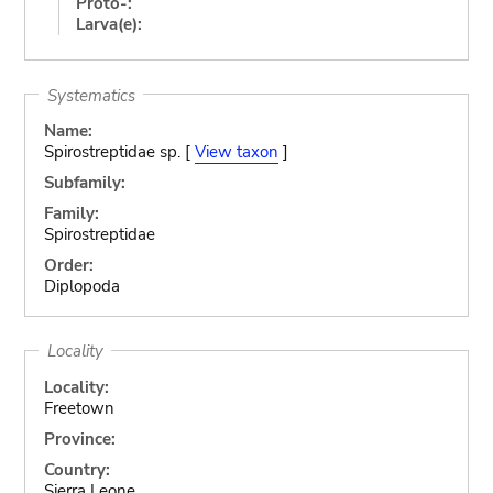
Proto-:
Larva(e):
Systematics
Name:
Spirostreptidae sp. [
View taxon
]
Subfamily:
Family:
Spirostreptidae
Order:
Diplopoda
Locality
Locality:
Freetown
Province:
Country:
Sierra Leone