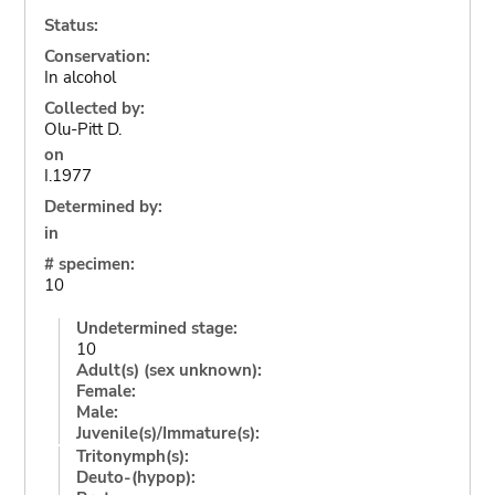
Status:
Conservation:
In alcohol
Collected by:
Olu-Pitt D.
on
I.1977
Determined by:
in
# specimen:
10
Undetermined stage:
10
Adult(s) (sex unknown):
Female:
Male:
Juvenile(s)/Immature(s):
Tritonymph(s):
Deuto-(hypop):