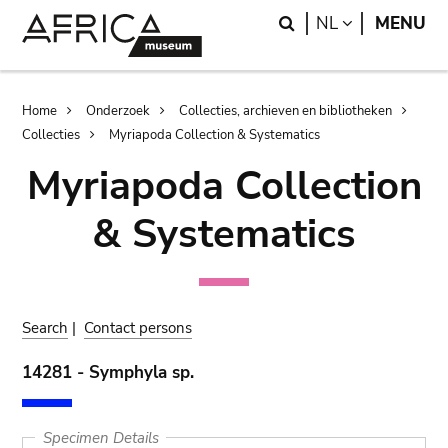
Skip
Skip
Search
LANGUAGE
NL
MENU
to
to
main
search
content
Breadcrumb
Home
Onderzoek
Collecties, archieven en bibliotheken
Collecties
Myriapoda Collection & Systematics
Myriapoda Collection
& Systematics
Search
|
Contact persons
14281 - Symphyla sp.
Specimen Details