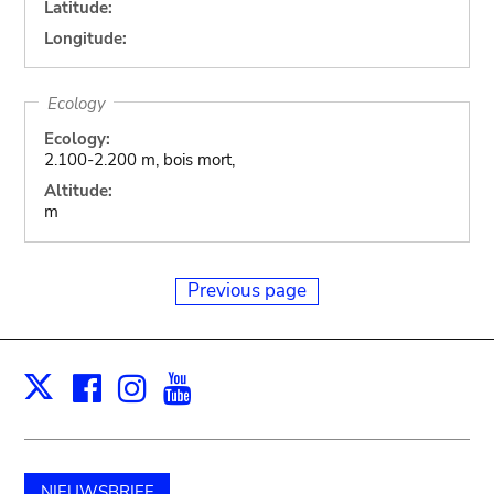
Latitude:
Longitude:
Ecology
Ecology:
2.100-2.200 m, bois mort,
Altitude:
m
Previous page
Facebook
Instagram
Youtube
Print
X
NIEUWSBRIEF