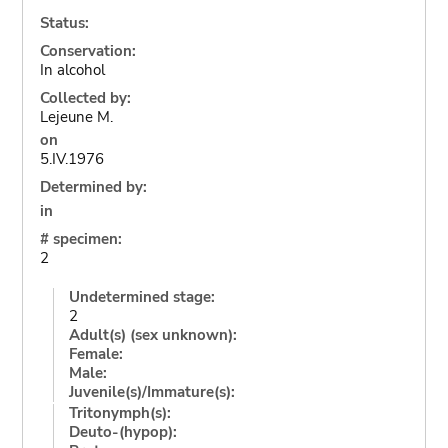
Status:
Conservation:
In alcohol
Collected by:
Lejeune M.
on
5.IV.1976
Determined by:
in
# specimen:
2
Undetermined stage:
2
Adult(s) (sex unknown):
Female:
Male:
Juvenile(s)/Immature(s):
Tritonymph(s):
Deuto-(hypop):