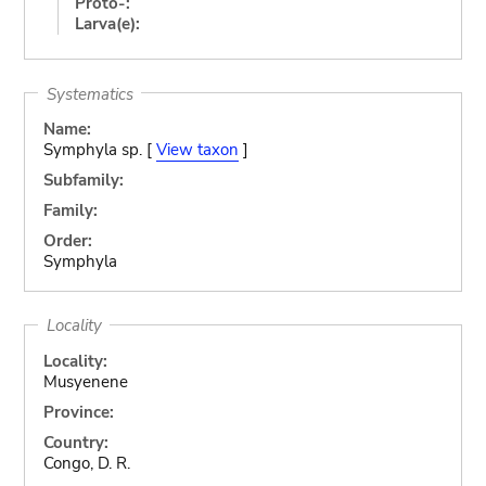
Proto-:
Larva(e):
Systematics
Name:
Symphyla sp. [
View taxon
]
Subfamily:
Family:
Order:
Symphyla
Locality
Locality:
Musyenene
Province:
Country:
Congo, D. R.