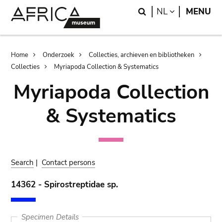
Skip
Skip
Search
LANGUAGE
NL
MENU
to
to
main
search
content
Breadcrumb
Home
Onderzoek
Collecties, archieven en bibliotheken
Collecties
Myriapoda Collection & Systematics
Myriapoda Collection
& Systematics
Search
|
Contact persons
14362 - Spirostreptidae sp.
Specimen Details