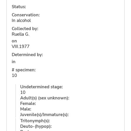
Status:
Conservation:
In alcohol
Collected by:
Ruella G.
on
VIII.1977
Determined by:
in
# specimen:
10
Undetermined stage:
10
Adult(s) (sex unknown):
Female:
Male:
Juvenile(s)/Immature(s):
Tritonymph(s):
Deuto-(hypop):