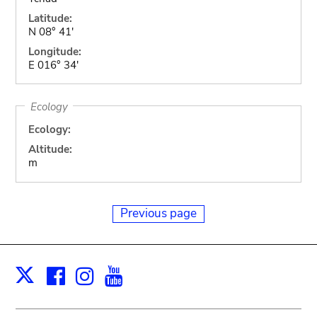
Latitude:
N 08° 41'
Longitude:
E 016° 34'
Ecology
Ecology:
Altitude:
m
Previous page
Facebook
Instagram
Youtube
Print
X