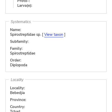
Proto-:
Larva(e):
Systematics
Name:
Spirostreptidae sp. [
View taxon
]
Subfamily:
Family:
Spirostreptidae
Order:
Diplopoda
Locality
Locality:
Bebedjia
Province:
Country:
Tchad