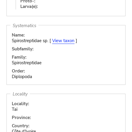
Proto-:
Larva(e):
Systematics
Name:
Spirostreptidae sp. [
View taxon
]
Subfamily:
Family:
Spirostreptidae
Order:
Diplopoda
Locality
Locality:
Taï
Province:
Country:
Côte d'Ivoire