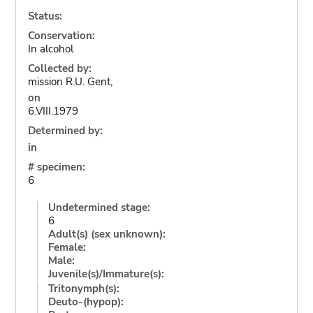
Status:
Conservation:
In alcohol
Collected by:
mission R.U. Gent,
on
6.VIII.1979
Determined by:
in
# specimen:
6
Undetermined stage:
6
Adult(s) (sex unknown):
Female:
Male:
Juvenile(s)/Immature(s):
Tritonymph(s):
Deuto-(hypop):