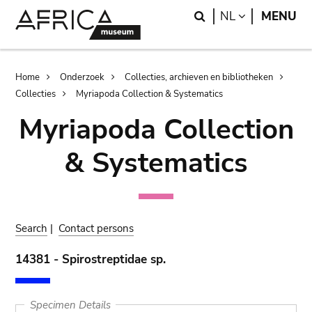
Skip
Skip
Search
LANGUAGE
NL
MENU
to
to
main
search
content
Breadcrumb
Home
Onderzoek
Collecties, archieven en bibliotheken
Collecties
Myriapoda Collection & Systematics
Myriapoda Collection
& Systematics
Search
|
Contact persons
14381 - Spirostreptidae sp.
Specimen Details