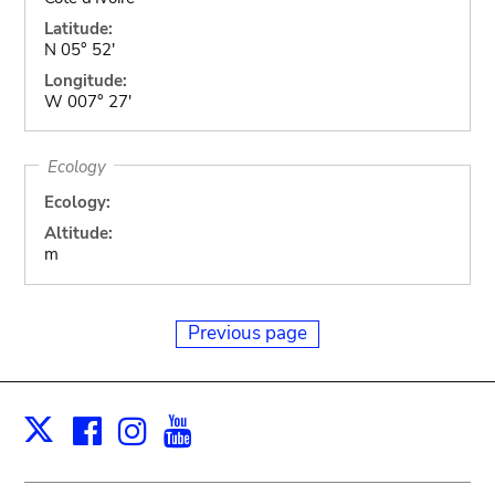
Latitude:
N 05° 52'
Longitude:
W 007° 27'
Ecology
Ecology:
Altitude:
m
Previous page
Facebook
Instagram
Youtube
Print
X