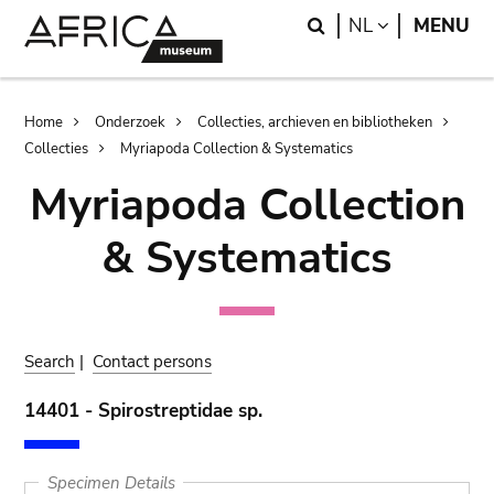
Skip
Skip
Search
LANGUAGE
NL
MENU
to
to
main
search
content
Breadcrumb
Home
Onderzoek
Collecties, archieven en bibliotheken
Collecties
Myriapoda Collection & Systematics
Myriapoda Collection
& Systematics
Search
|
Contact persons
14401 - Spirostreptidae sp.
Specimen Details