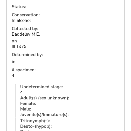
Status:
Conservation:
In alcohol
Collected by:
Baddeley M.E.
on
III.1979
Determined by:
in
# specimen:
4
Undetermined stage:
4
Adult(s) (sex unknown):
Female:
Male:
Juvenile(s)/Immature(s):
Tritonymph(s):
Deuto-(hypop):