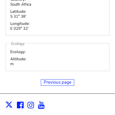
South Africa
Latitude:
S 31° 38'
Longitude:
E 029° 32'
Ecology
Ecology:
Altitude:
m
Previous page
Facebook
Instagram
Youtube
Print
X