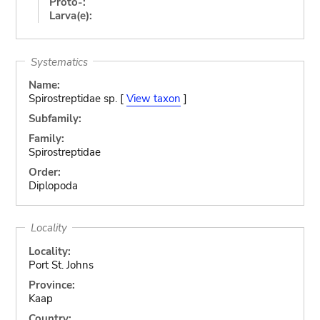
Proto-:
Larva(e):
Systematics
Name:
Spirostreptidae sp. [
View taxon
]
Subfamily:
Family:
Spirostreptidae
Order:
Diplopoda
Locality
Locality:
Port St. Johns
Province:
Kaap
Country: