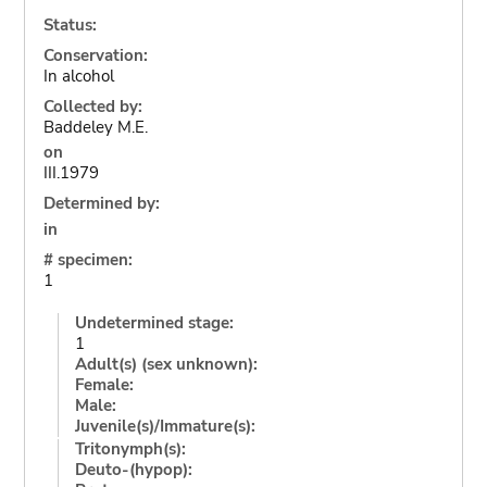
Status:
Conservation:
In alcohol
Collected by:
Baddeley M.E.
on
III.1979
Determined by:
in
# specimen:
1
Undetermined stage:
1
Adult(s) (sex unknown):
Female:
Male:
Juvenile(s)/Immature(s):
Tritonymph(s):
Deuto-(hypop):