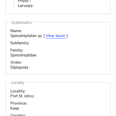
Proto-:
Larva(e):
Systematics
Name:
Spirostreptidae sp. [
View taxon
]
Subfamily:
Family:
Spirostreptidae
Order:
Diplopoda
Locality
Locality:
Port St. Johns
Province:
Kaap
Country: