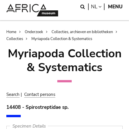
Skip
Skip
Search
LANGUAGE
NL
MENU
to
to
main
search
content
Breadcrumb
Home
Onderzoek
Collecties, archieven en bibliotheken
Collecties
Myriapoda Collection & Systematics
Myriapoda Collection
& Systematics
Search
|
Contact persons
14408 - Spirostreptidae sp.
Specimen Details