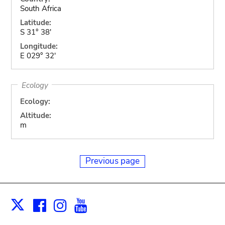
South Africa
Latitude:
S 31° 38'
Longitude:
E 029° 32'
Ecology
Ecology:
Altitude:
m
Previous page
Facebook
Instagram
Youtube
Print
X