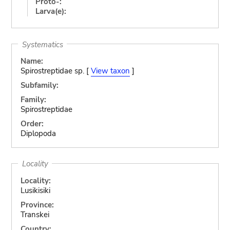
Proto-:
Larva(e):
Systematics
Name:
Spirostreptidae sp. [
View taxon
]
Subfamily:
Family:
Spirostreptidae
Order:
Diplopoda
Locality
Locality:
Lusikisiki
Province:
Transkei
Country: