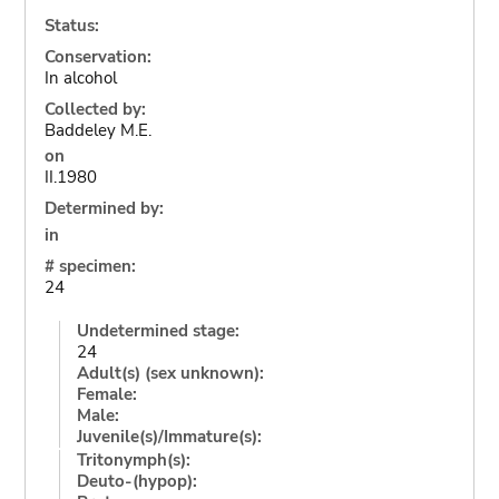
Status:
Conservation:
In alcohol
Collected by:
Baddeley M.E.
on
II.1980
Determined by:
in
# specimen:
24
Undetermined stage:
24
Adult(s) (sex unknown):
Female:
Male:
Juvenile(s)/Immature(s):
Tritonymph(s):
Deuto-(hypop):