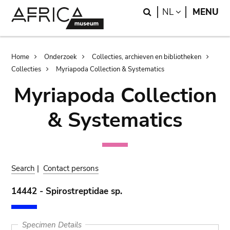
Skip
Skip
Search
LANGUAGE
NL
MENU
to
to
main
search
content
Breadcrumb
Home
Onderzoek
Collecties, archieven en bibliotheken
Collecties
Myriapoda Collection & Systematics
Myriapoda Collection
& Systematics
Search
|
Contact persons
14442 - Spirostreptidae sp.
Specimen Details