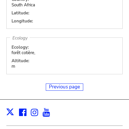
South Africa
Latitude:
Longitude:
Ecology
Ecology:
forêt cotière,
Altitude:
m
Previous page
Facebook
Instagram
Youtube
Print
X