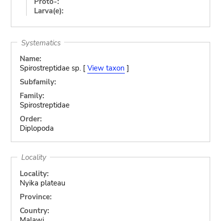
Proto-:
Larva(e):
Systematics
Name:
Spirostreptidae sp. [
View taxon
]
Subfamily:
Family:
Spirostreptidae
Order:
Diplopoda
Locality
Locality:
Nyika plateau
Province:
Country:
Malawi