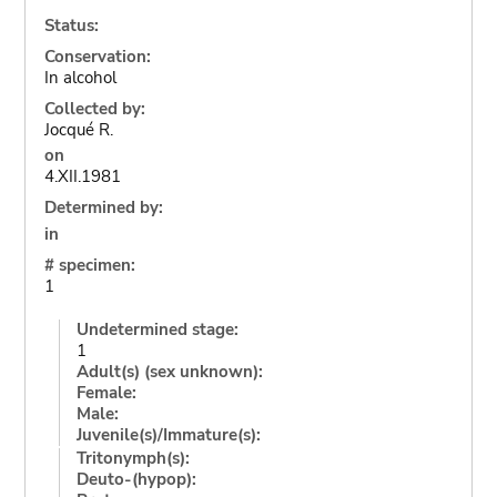
Status:
Conservation:
In alcohol
Collected by:
Jocqué R.
on
4.XII.1981
Determined by:
in
# specimen:
1
Undetermined stage:
1
Adult(s) (sex unknown):
Female:
Male:
Juvenile(s)/Immature(s):
Tritonymph(s):
Deuto-(hypop):