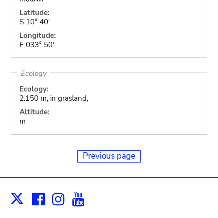
Latitude:
S 10° 40'
Longitude:
E 033° 50'
Ecology
Ecology:
2.150 m, in grasland,
Altitude:
m
Previous page
Facebook
Instagram
Youtube
Print
X