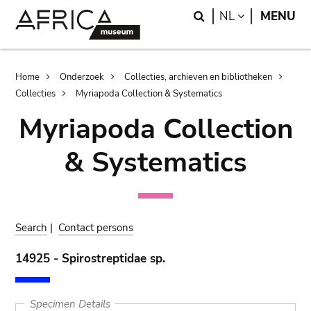
Skip
Skip
Search
LANGUAGE
NL
MENU
to
to
main
search
content
Breadcrumb
Home
Onderzoek
Collecties, archieven en bibliotheken
Collecties
Myriapoda Collection & Systematics
Myriapoda Collection
& Systematics
Search
|
Contact persons
14925 - Spirostreptidae sp.
Specimen Details