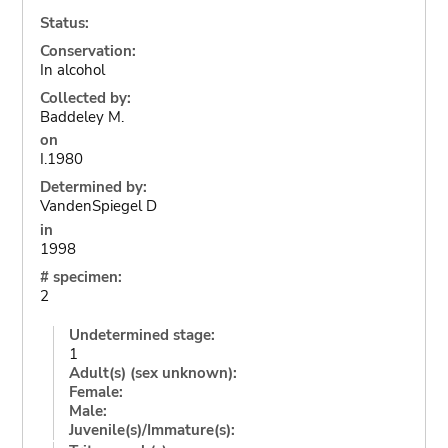
Status:
Conservation:
In alcohol
Collected by:
Baddeley M.
on
I.1980
Determined by:
VandenSpiegel D
in
1998
# specimen:
2
Undetermined stage:
1
Adult(s) (sex unknown):
Female:
Male:
Juvenile(s)/Immature(s):