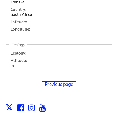
Transkei
Country:
South Africa
Latitude:
Longitude:
Ecology
Ecology:
Altitude:
m
Previous page
Facebook
Instagram
Youtube
Print
X