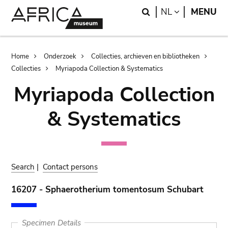
Skip
Skip
Search
LANGUAGE
NL
MENU
to
to
main
search
content
Breadcrumb
Home
Onderzoek
Collecties, archieven en bibliotheken
Collecties
Myriapoda Collection & Systematics
Myriapoda Collection
& Systematics
Search
|
Contact persons
16207 - Sphaerotherium tomentosum Schubart
Specimen Details