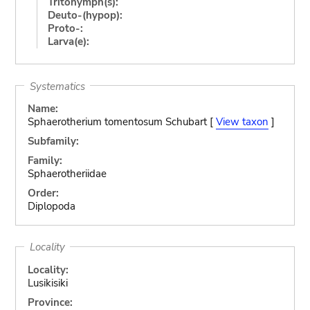
Tritonymph(s):
Deuto-(hypop):
Proto-:
Larva(e):
Systematics
Name:
Sphaerotherium tomentosum Schubart [
View taxon
]
Subfamily:
Family:
Sphaerotheriidae
Order:
Diplopoda
Locality
Locality:
Lusikisiki
Province: