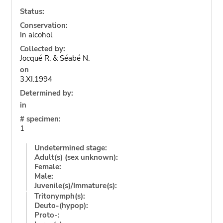
Status:
Conservation:
In alcohol
Collected by:
Jocqué R. & Séabé N.
on
3.XI.1994
Determined by:
in
# specimen:
1
Undetermined stage:
Adult(s) (sex unknown):
Female:
Male:
Juvenile(s)/Immature(s):
Tritonymph(s):
Deuto-(hypop):
Proto-: