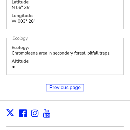
Latitude:
N 06° 35'
Longitude:
W 003° 28'
Ecology
Ecology:
Chromolaena area in secondary forest, pitfall traps,
Altitude:
m
Previous page
Facebook
Instagram
Youtube
Print
X