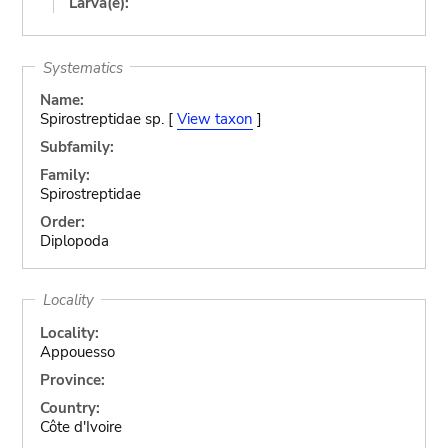
Larva(e):
Systematics
Name:
Spirostreptidae sp. [
View taxon
]
Subfamily:
Family:
Spirostreptidae
Order:
Diplopoda
Locality
Locality:
Appouesso
Province:
Country:
Côte d'Ivoire