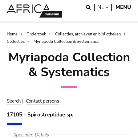
Skip
Skip
Search
LANGUAGE
NL
MENU
to
to
main
search
content
Breadcrumb
Home
Onderzoek
Collecties, archieven en bibliotheken
Collecties
Myriapoda Collection & Systematics
Myriapoda Collection
& Systematics
Search
|
Contact persons
17105 - Spirostreptidae sp.
Specimen Details