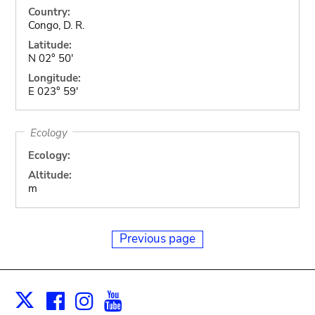
Country:
Congo, D. R.
Latitude:
N 02° 50'
Longitude:
E 023° 59'
Ecology
Ecology:
Altitude:
m
Previous page
Facebook
Instagram
Youtube
Print
X