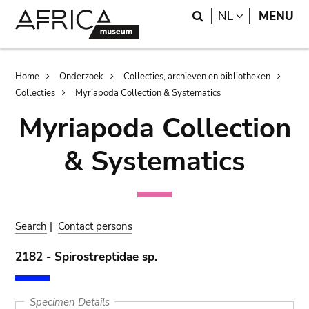
Skip
Skip
Search
LANGUAGE
NL
MENU
to
to
main
search
content
Breadcrumb
Home
Onderzoek
Collecties, archieven en bibliotheken
Collecties
Myriapoda Collection & Systematics
Myriapoda Collection
& Systematics
Search
|
Contact persons
2182 - Spirostreptidae sp.
Specimen Details