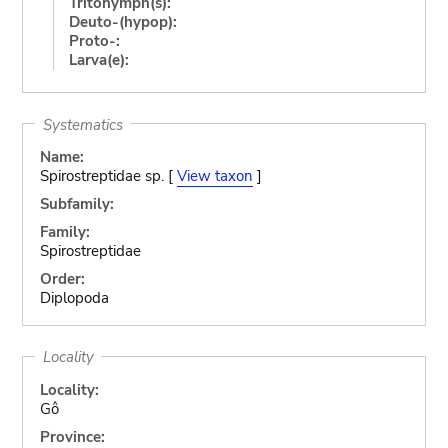
Tritonymph(s):
Deuto-(hypop):
Proto-:
Larva(e):
Systematics
Name:
Spirostreptidae sp. [
View taxon
]
Subfamily:
Family:
Spirostreptidae
Order:
Diplopoda
Locality
Locality:
Gô
Province: