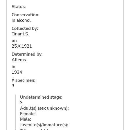
Status:
Conservation:
In alcohol
Collected by:
Tinant S.
on
25.X.1921
Determined by:
Attems
in
1934
# specimen:
3
Undetermined stage:
3
Adult(s) (sex unknown):
Female:
Male:
Juvenile(s)/Immature(s):