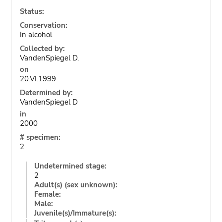
Status:
Conservation:
In alcohol
Collected by:
VandenSpiegel D.
on
20.VI.1999
Determined by:
VandenSpiegel D
in
2000
# specimen:
2
Undetermined stage:
2
Adult(s) (sex unknown):
Female:
Male:
Juvenile(s)/Immature(s):