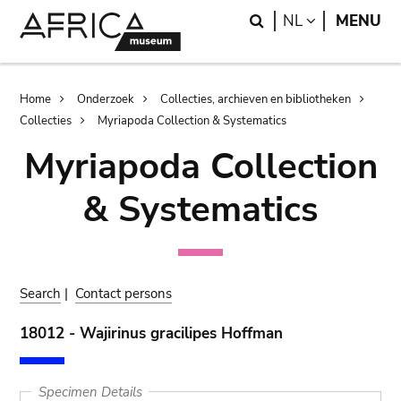
Skip
Skip
Search
LANGUAGE
NL
MENU
to
to
main
search
content
Breadcrumb
Home
Onderzoek
Collecties, archieven en bibliotheken
Collecties
Myriapoda Collection & Systematics
Myriapoda Collection
& Systematics
Search
|
Contact persons
18012 - Wajirinus gracilipes Hoffman
Specimen Details