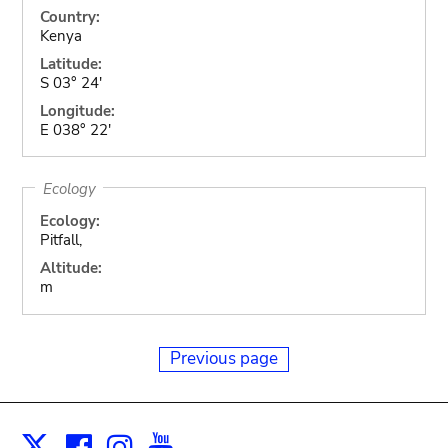
Country:
Kenya
Latitude:
S 03° 24'
Longitude:
E 038° 22'
Ecology
Ecology:
Pitfall,
Altitude:
m
Previous page
Facebook
Instagram
Youtube
Print