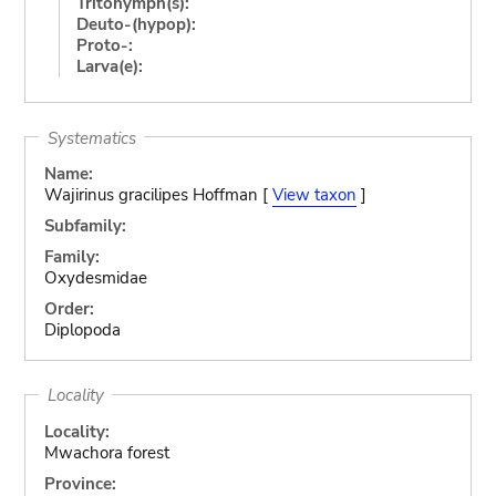
Tritonymph(s):
Deuto-(hypop):
Proto-:
Larva(e):
Systematics
Name:
Wajirinus gracilipes Hoffman [
View taxon
]
Subfamily:
Family:
Oxydesmidae
Order:
Diplopoda
Locality
Locality:
Mwachora forest
Province: