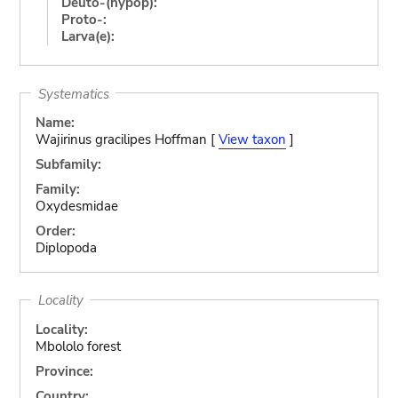
Deuto-(hypop):
Proto-:
Larva(e):
Systematics
Name:
Wajirinus gracilipes Hoffman [
View taxon
]
Subfamily:
Family:
Oxydesmidae
Order:
Diplopoda
Locality
Locality:
Mbololo forest
Province:
Country: