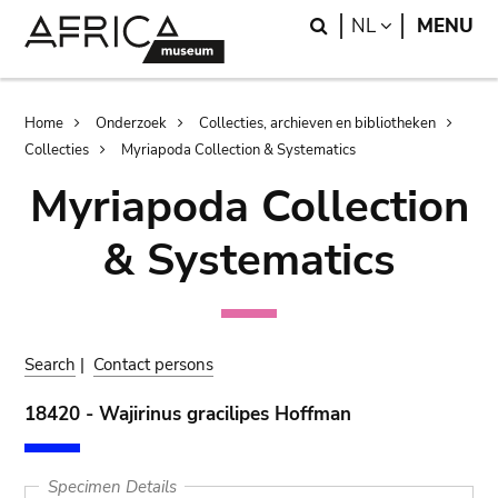
Skip
Skip
Search
LANGUAGE
NL
MENU
to
to
main
search
content
Breadcrumb
Home
Onderzoek
Collecties, archieven en bibliotheken
Collecties
Myriapoda Collection & Systematics
Myriapoda Collection
& Systematics
Search
|
Contact persons
18420 - Wajirinus gracilipes Hoffman
Specimen Details