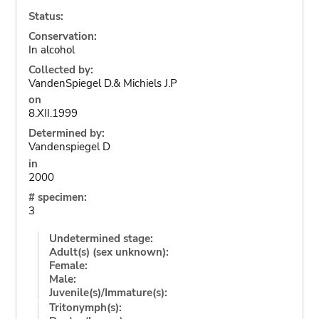
Status:
Conservation:
In alcohol
Collected by:
VandenSpiegel D.& Michiels J.P
on
8.XII.1999
Determined by:
Vandenspiegel D
in
2000
# specimen:
3
Undetermined stage:
Adult(s) (sex unknown):
Female:
Male:
Juvenile(s)/Immature(s):
Tritonymph(s):