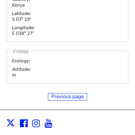
Kenya
Latitude:
S 03° 19'
Longitude:
E 038° 27'
Ecology
Ecology:
Altitude:
m
Previous page
Facebook
Instagram
Youtube
Print
X