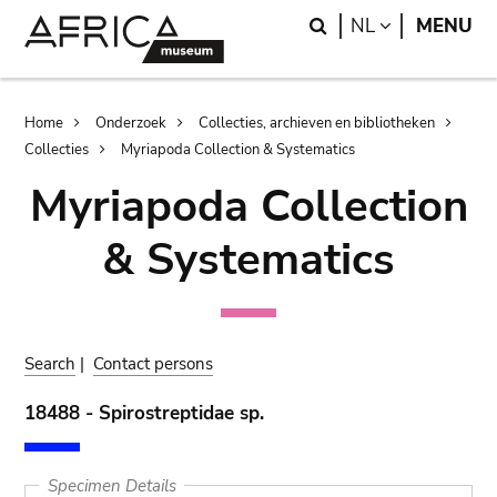
Skip
Skip
Search
LANGUAGE
NL
MENU
to
to
main
search
content
Breadcrumb
Home
Onderzoek
Collecties, archieven en bibliotheken
Collecties
Myriapoda Collection & Systematics
Myriapoda Collection
& Systematics
Search
|
Contact persons
18488 - Spirostreptidae sp.
Specimen Details