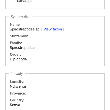
Larva(e):
Systematics
Name:
Spirostreptidae sp. [
View taxon
]
Subfamily:
Family:
Spirostreptidae
Order:
Diplopoda
Locality
Locality:
Ndiwengi
Province:
Country:
Kenya