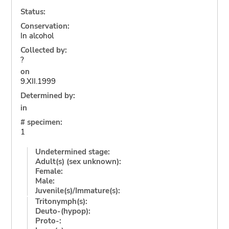
Status:
Conservation:
In alcohol
Collected by:
?
on
9.XII.1999
Determined by:
in
# specimen:
1
Undetermined stage:
Adult(s) (sex unknown):
Female:
Male:
Juvenile(s)/Immature(s):
Tritonymph(s):
Deuto-(hypop):
Proto-: