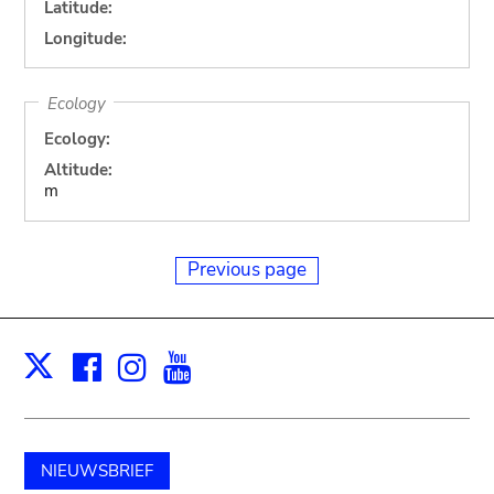
Latitude:
Longitude:
Ecology
Ecology:
Altitude:
m
Previous page
Facebook
Instagram
Youtube
Print
X
NIEUWSBRIEF