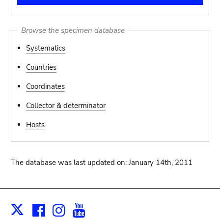
Browse the specimen database
Systematics
Countries
Coordinates
Collector & determinator
Hosts
The database was last updated on: January 14th, 2011
Facebook
Instagram
Youtube
Print
X