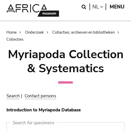
Skip
Skip
Search
LANGUAGE
NL
MENU
to
to
main
search
content
Breadcrumb
Home
Onderzoek
Collecties, archieven en bibliotheken
Collecties
Myriapoda Collection
& Systematics
Search
|
Contact persons
Introduction to Myriapoda Database
Search for specimens