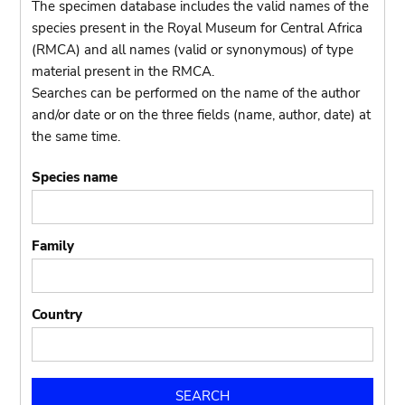
The specimen database includes the valid names of the
species present in the Royal Museum for Central Africa
(RMCA) and all names (valid or synonymous) of type
material present in the RMCA.
Searches can be performed on the name of the author
and/or date or on the three fields (name, author, date) at
the same time.
Species name
Family
Country