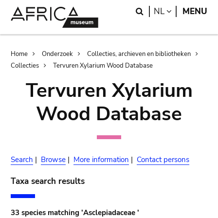
Skip
Skip
Search
LANGUAGE
NL
MENU
to
to
main
search
content
Breadcrumb
Home
Onderzoek
Collecties, archieven en bibliotheken
Collecties
Tervuren Xylarium Wood Database
Tervuren Xylarium
Wood Database
Search
|
Browse
|
More information
|
Contact persons
Taxa search results
33 species matching 'Asclepiadaceae '