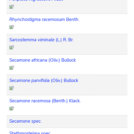
Rhynchostigma racemosum
Benth.
Sarcostemma viminale
(L.) R. Br.
Secamone africana
(Oliv.) Bullock
Secamone parvifolia
(Oliv.) Bullock
Secamone racemosa
(Benth.) Klack.
Secamone spec.
Stathmostelma spec.