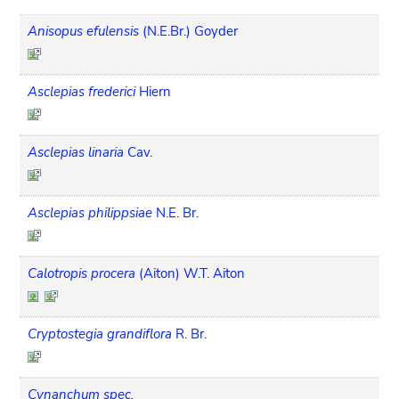
Anisopus efulensis
(N.E.Br.) Goyder
Asclepias frederici
Hiern
Asclepias linaria
Cav.
Asclepias philippsiae
N.E. Br.
Calotropis procera
(Aiton) W.T. Aiton
Cryptostegia grandiflora
R. Br.
Cynanchum spec.