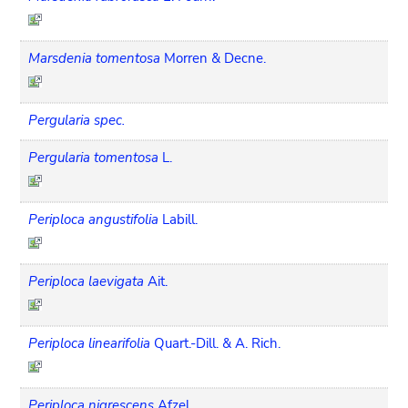
Marsdenia tomentosa
Morren & Decne.
Pergularia spec.
Pergularia tomentosa
L.
Periploca angustifolia
Labill.
Periploca laevigata
Ait.
Periploca linearifolia
Quart.-Dill. & A. Rich.
Periploca nigrescens
Afzel.