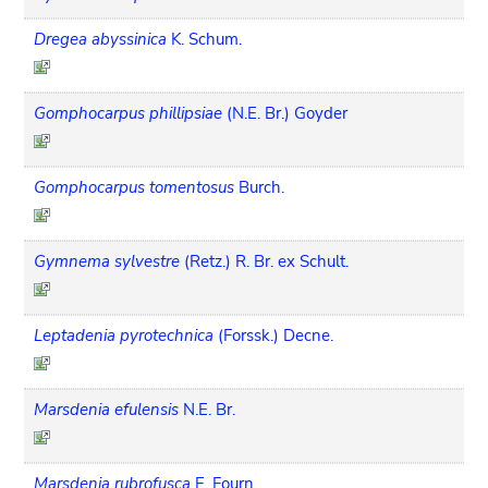
Dregea abyssinica
K. Schum.
Gomphocarpus phillipsiae
(N.E. Br.) Goyder
Gomphocarpus tomentosus
Burch.
Gymnema sylvestre
(Retz.) R. Br. ex Schult.
Leptadenia pyrotechnica
(Forssk.) Decne.
Marsdenia efulensis
N.E. Br.
Marsdenia rubrofusca
E. Fourn.