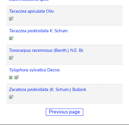
Tacazzea apiculata
Oliv.
Tacazzea pedicellata
K. Schum.
Toxocarpus racemosus
(Benth.) N.E. Br.
Tylophora sylvatica
Decne.
Zacateza pedicellata
(K. Schum.) Bullock
Previous page