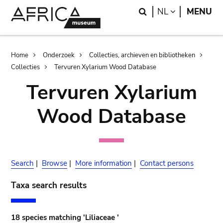
Skip
Skip
Search
LANGUAGE
NL
MENU
to
to
main
search
content
Breadcrumb
Home
Onderzoek
Collecties, archieven en bibliotheken
Collecties
Tervuren Xylarium Wood Database
Tervuren Xylarium
Wood Database
Search
|
Browse
|
More information
|
Contact persons
Taxa search results
18 species matching 'Liliaceae '