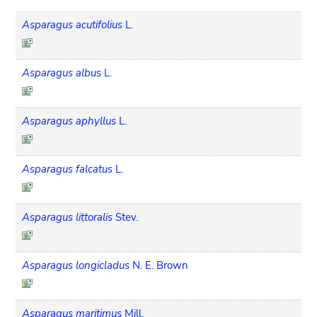
Asparagus acutifolius
L.
Asparagus albus
L.
Asparagus aphyllus
L.
Asparagus falcatus
L.
Asparagus littoralis
Stev.
Asparagus longicladus
N. E. Brown
Asparagus maritimus
Mill.