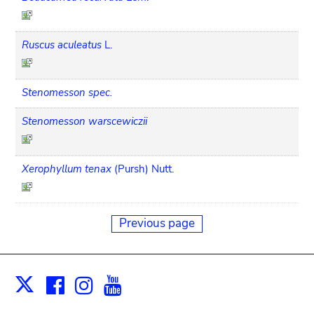
Ruscus aculeatus
L.
Stenomesson spec.
Stenomesson warscewiczii
Xerophyllum tenax
(Pursh) Nutt.
Previous page
Facebook
Instagram
Youtube
Print
X