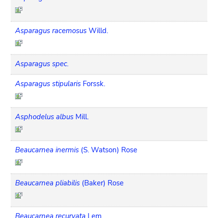
Asparagus racemosus
Willd.
Asparagus spec.
Asparagus stipularis
Forssk.
Asphodelus albus
Mill.
Beaucarnea inermis
(S. Watson) Rose
Beaucarnea pliabilis
(Baker) Rose
Beaucarnea recurvata
Lem.