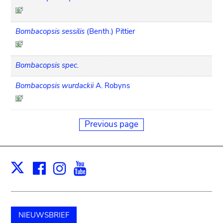
Bombacopsis sessilis
(Benth.) Pittier
Bombacopsis spec.
Bombacopsis wurdackii
A. Robyns
Previous page
Facebook
Instagram
Youtube
Print
X
NIEUWSBRIEF