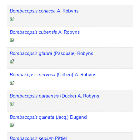
Bombacopsis coriacea
A. Robyns
Bombacopsis cubensis
A. Robyns
Bombacopsis glabra
(Pasquale) Robyns
Bombacopsis nervosa
(Uittien) A. Robyns
Bombacopsis paraensis
(Ducke) A. Robyns
Bombacopsis quinata
(Jacq.) Dugand
Bombacopsis sepium
Pittier