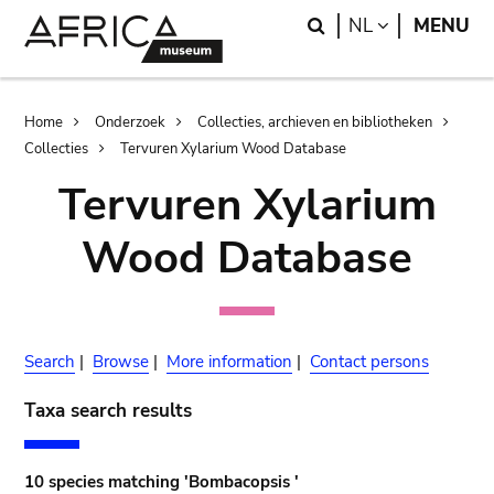
Skip
Skip
Search
LANGUAGE
NL
MENU
to
to
main
search
content
Breadcrumb
Home
Onderzoek
Collecties, archieven en bibliotheken
Collecties
Tervuren Xylarium Wood Database
Tervuren Xylarium
Wood Database
Search
|
Browse
|
More information
|
Contact persons
Taxa search results
10 species matching 'Bombacopsis '