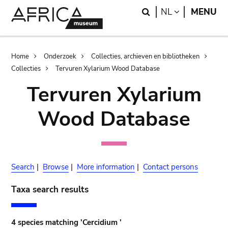
Skip
Skip
Search
LANGUAGE
NL
MENU
to
to
main
search
content
Breadcrumb
Home
Onderzoek
Collecties, archieven en bibliotheken
Collecties
Tervuren Xylarium Wood Database
Tervuren Xylarium
Wood Database
Search
|
Browse
|
More information
|
Contact persons
Taxa search results
4 species matching 'Cercidium '