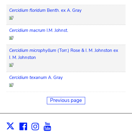
Cercidium floridum
Benth. ex A. Gray
Cercidium macrum
I.M. Johnst.
Cercidium microphyllum
(Torr.) Rose & I. M. Johnston ex
I. M. Johnston
Cercidium texanum
A. Gray
Previous page
Facebook
Instagram
Youtube
Print
X