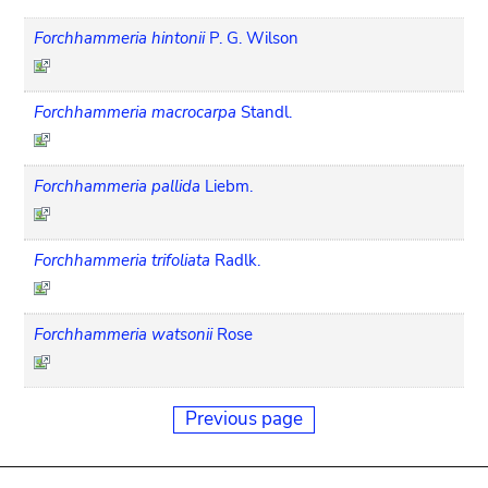
Forchhammeria hintonii
P. G. Wilson
Forchhammeria macrocarpa
Standl.
Forchhammeria pallida
Liebm.
Forchhammeria trifoliata
Radlk.
Forchhammeria watsonii
Rose
Previous page