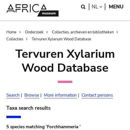
Skip
Skip
Search
LANGUAGE
NL
MENU
to
to
main
search
content
Breadcrumb
Home
Onderzoek
Collecties, archieven en bibliotheken
Collecties
Tervuren Xylarium Wood Database
Tervuren Xylarium
Wood Database
Search
|
Browse
|
More information
|
Contact persons
Taxa search results
5 species matching 'Forchhammeria '