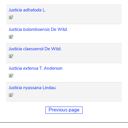
Justicia adhatoda
L.
Justicia bolomboensis
De Wild.
Justicia claessensii
De Wild.
Justicia extensa
T. Anderson
Justicia nyassana
Lindau
Previous page