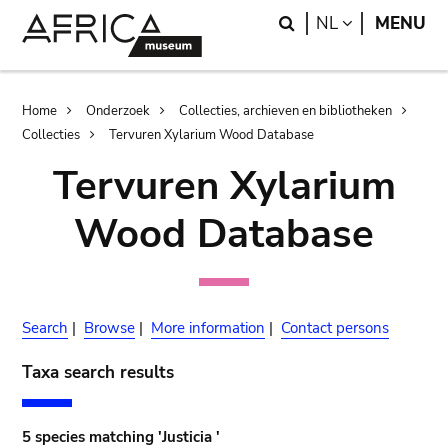
Skip
Skip
Search
LANGUAGE
NL
MENU
to
to
main
search
content
Breadcrumb
Home
Onderzoek
Collecties, archieven en bibliotheken
Collecties
Tervuren Xylarium Wood Database
Tervuren Xylarium
Wood Database
Search
|
Browse
|
More information
|
Contact persons
Taxa search results
5 species matching 'Justicia '