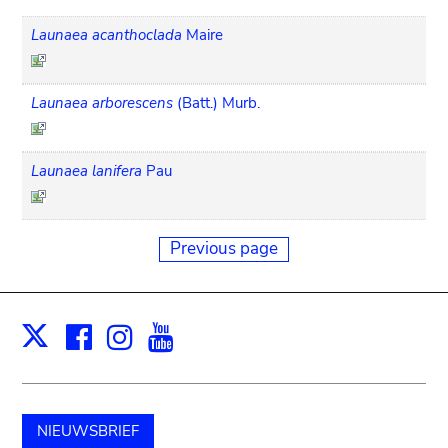
Launaea acanthoclada
Maire
Launaea arborescens
(Batt.) Murb.
Launaea lanifera
Pau
Previous page
Facebook
Instagram
Youtube
Print
X
NIEUWSBRIEF