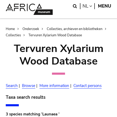
Skip
Skip
Search
LANGUAGE
NL
MENU
to
to
main
search
content
Breadcrumb
Home
Onderzoek
Collecties, archieven en bibliotheken
Collecties
Tervuren Xylarium Wood Database
Tervuren Xylarium
Wood Database
Search
|
Browse
|
More information
|
Contact persons
Taxa search results
3 species matching 'Launaea '